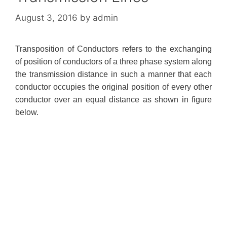
August 3, 2016
by
admin
Transposition of Conductors refers to the exchanging
of position of conductors of a three phase system along
the transmission distance in such a manner that each
conductor occupies the original position of every other
conductor over an equal distance as shown in figure
below.