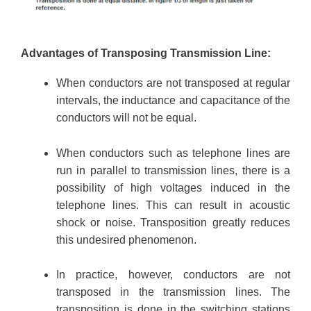
Advantages of Transposing Transmission Line:
When conductors are not transposed at regular
intervals, the inductance and capacitance of the
conductors will not be equal.
When conductors such as telephone lines are
run in parallel to transmission lines, there is a
possibility of high voltages induced in the
telephone lines. This can result in acoustic
shock or noise. Transposition greatly reduces
this undesired phenomenon.
In practice, however, conductors are not
transposed in the transmission lines. The
transposition is done in the switching stations