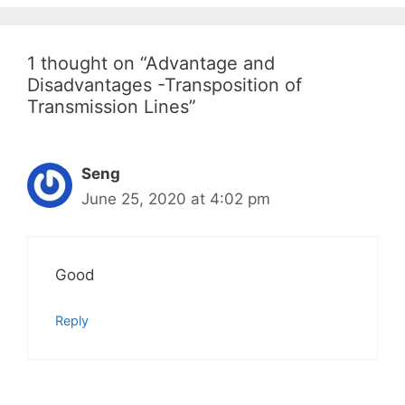
1 thought on “Advantage and
Disadvantages -Transposition of
Transmission Lines”
Seng
June 25, 2020 at 4:02 pm
Good
Reply