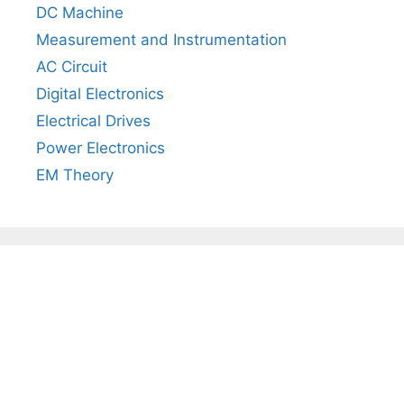
DC Machine
Measurement and Instrumentation
AC Circuit
Digital Electronics
Electrical Drives
Power Electronics
EM Theory