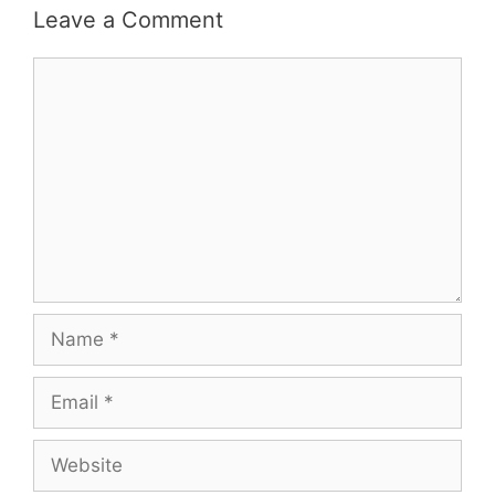
Leave a Comment
Comment
Name
Email
Website