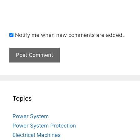
Notify me when new comments are added.
Topics
Power System
Power System Protection
Electrical Machines