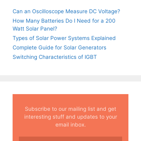
Can an Oscilloscope Measure DC Voltage?
How Many Batteries Do I Need for a 200
Watt Solar Panel?
Types of Solar Power Systems Explained
Complete Guide for Solar Generators
Switching Characteristics of IGBT
Subscribe to our mailing list and get
interesting stuff and updates to your
email inbox.