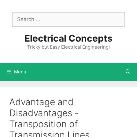
Skip
to
Search
content
for:
Electrical Concepts
Tricky but Easy Electrical Engineering!
Menu
Advantage and
Disadvantages -
Transposition of
Transmission Lines