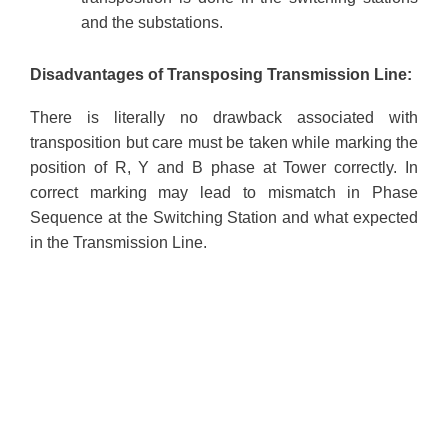
and the substations.
Disadvantages of Transposing Transmission Line:
There is literally no drawback associated with
transposition but care must be taken while marking the
position of R, Y and B phase at Tower correctly. In
correct marking may lead to mismatch in Phase
Sequence at the Switching Station and what expected
in the Transmission Line.