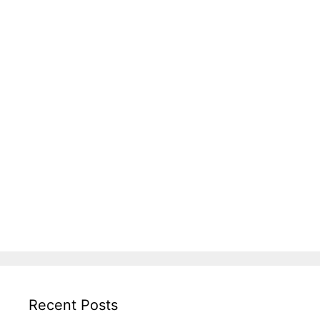
Recent Posts