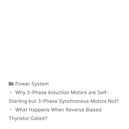
Categories
Power System
Post
Why 3-Phase Induction Motors are Self-
navigation
Starting but 3-Phase Synchronous Motors Not?
What Happens When Reverse Biased
Thyristor Gated?