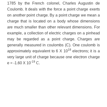
1785 by the French colonel, Charles Augustin de
Coulomb. It deals with the force a point charge exerts
on another point charge. By a point charge we mean a
charge that is located on a body whose dimensions
are much smaller than other relevant dimensions. For
example, a collection of electric charges on a pinhead
may be regarded as a point charge. Charges are
generally measured in coulombs (C). One coulomb is
18
approximately equivalent to 6 X 10
electrons; it is a
very large unit of charge because one electron charge
-19
e = -1.60 X 10
C.