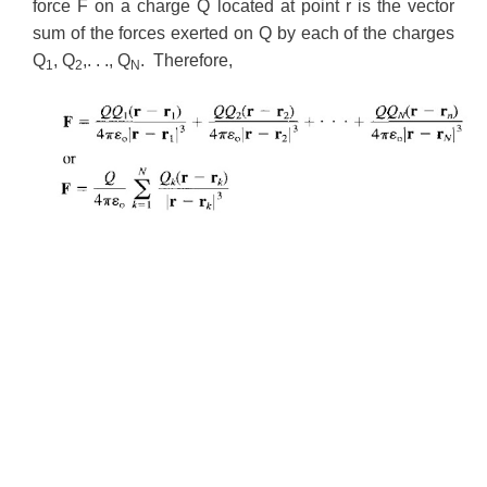
force F on a charge Q located at point r is the vector
sum of the forces exerted on Q by each of the charges
Q
, Q
,. . ., Q
. Therefore,
1
2
N