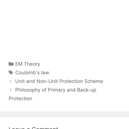
Categories
EM Theory
Tags
Coulomb's law
Post
Unit and Non-Unit Protection Scheme
navigation
Philosophy of Primary and Back-up
Protection