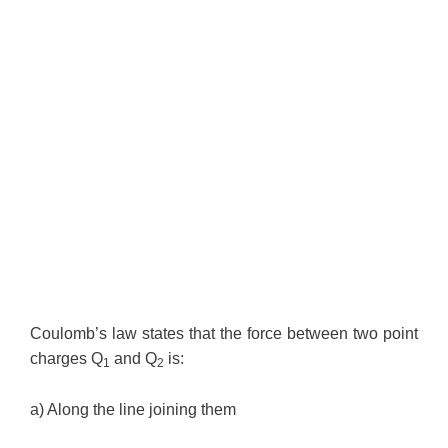
Coulomb’s law states that the force between two point
charges Q
and Q
is:
1
2
a) Along the line joining them