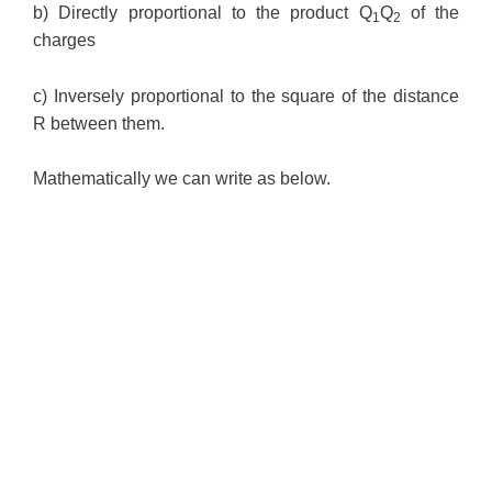
b) Directly proportional to the product Q
Q
of the
1
2
charges
c) Inversely proportional to the square of the distance
R between them.
Mathematically we can write as below.