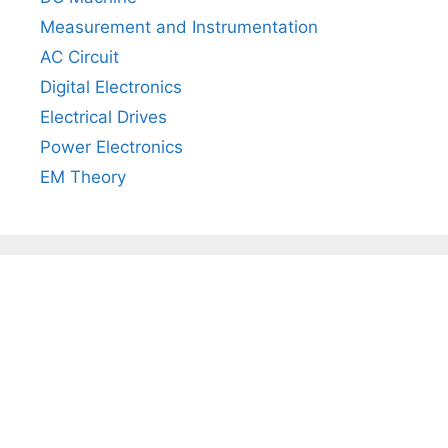
Measurement and Instrumentation
AC Circuit
Digital Electronics
Electrical Drives
Power Electronics
EM Theory