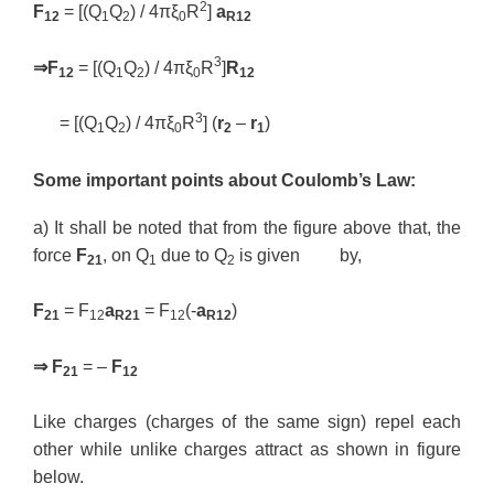
2
F
= [(Q
Q
) / 4πξ
R
]
a
12
1
2
0
R12
3
⇒
F
= [(Q
Q
) / 4πξ
R
]
R
12
1
2
0
12
3
= [(Q
Q
) / 4πξ
R
] (
r
–
r
)
1
2
0
2
1
Some important points about Coulomb’s Law:
a) It shall be noted that from the figure above that, the
force
F
, on Q
due to Q
is given by,
21
1
2
F
= F
a
= F
(-
a
)
21
12
R21
12
R12
⇒
F
= –
F
21
12
Like charges (charges of the same sign) repel each
other while unlike charges attract as shown in figure
below.