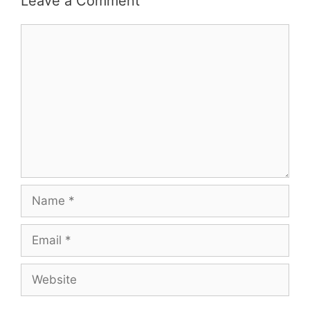
Leave a Comment
Comment
Name
Email
Website