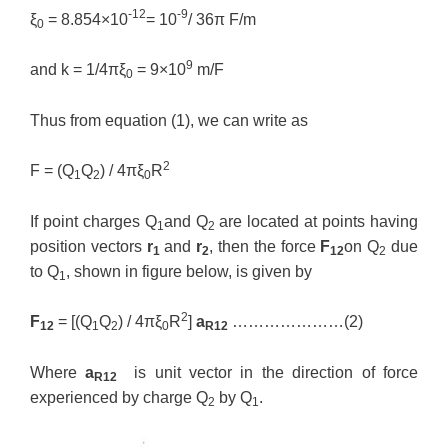
-12
-9
ξ
= 8.854×10
= 10
/ 36π F/m
0
9
and k = 1/4πξ
= 9×10
m/F
0
Thus from equation (1), we can write as
2
F = (Q
Q
) / 4πξ
R
1
2
0
If point charges Q
and Q
are located at points having
1
2
position vectors
r
and
r
, then the force
F
on Q
due
1
2
12
2
to Q
, shown in figure below, is given by
1
2
F
= [(Q
Q
) / 4πξ
R
]
a
…………………(2)
12
1
2
0
R12
Where
a
is unit vector in the direction of force
R12
experienced by charge Q
by Q
.
2
1