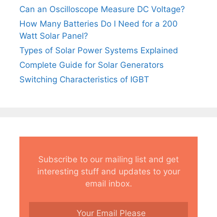
Can an Oscilloscope Measure DC Voltage?
How Many Batteries Do I Need for a 200
Watt Solar Panel?
Types of Solar Power Systems Explained
Complete Guide for Solar Generators
Switching Characteristics of IGBT
Subscribe to our mailing list and get
interesting stuff and updates to your
email inbox.