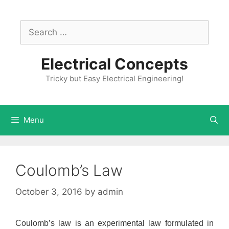
Skip
to
Search
content
for:
Electrical Concepts
Tricky but Easy Electrical Engineering!
Menu
Coulomb’s Law
October 3, 2016
by
admin
Coulomb’s law is an experimental law formulated in