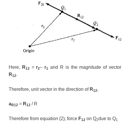
Here,
R
=
r
–
r
and R is the magnitude of vector
12
2
1
R
.
12
Therefore, unit vector in the direction of
R
,
12
a
=
R
/ R
R12
12
Therefore from equation (2), force
F
on Q
due to Q
12
2
1