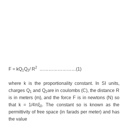
2
F = kQ
Q
/ R
……………………(1)
1
2
where k is the proportionality constant. In SI units,
charges Q
and Q
are in coulombs (C), the distance R
1
2
is in meters (m), and the force F is in newtons (N) so
that k = 1/4πξ
. The constant so is known as the
0
permittivity of free space (in farads per meter) and has
the value