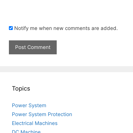
Notify me when new comments are added.
Topics
Power System
Power System Protection
Electrical Machines
DC Machine