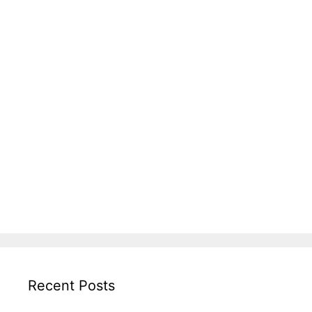
Recent Posts