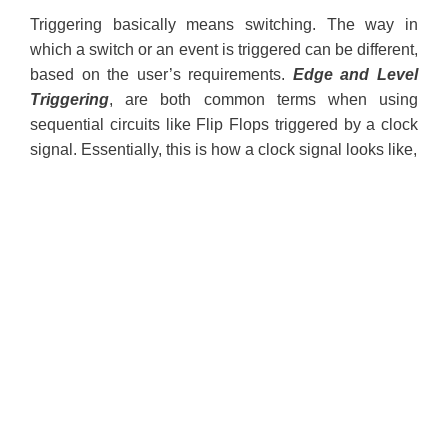
Triggering basically means switching. The way in
which a switch or an event is triggered can be different,
based on the user’s requirements.
Edge and Level
Triggering
, are both common terms when using
sequential circuits like Flip Flops triggered by a clock
signal. Essentially, this is how a clock signal looks like,