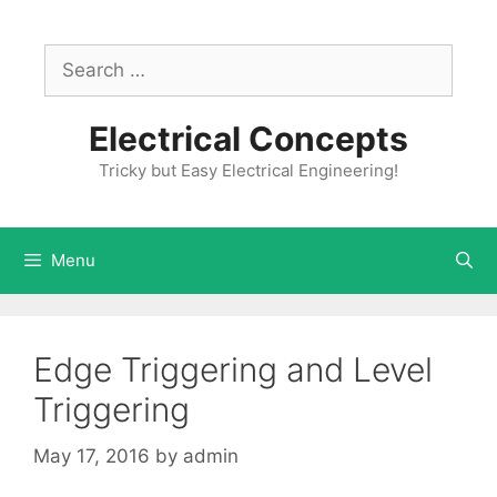
Skip
to
Search
content
for:
Electrical Concepts
Tricky but Easy Electrical Engineering!
Menu
Edge Triggering and Level
Triggering
May 17, 2016
by
admin