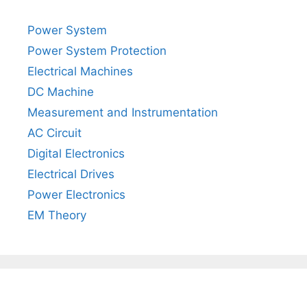
Power System
Power System Protection
Electrical Machines
DC Machine
Measurement and Instrumentation
AC Circuit
Digital Electronics
Electrical Drives
Power Electronics
EM Theory