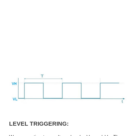
LEVEL TRIGGERING: