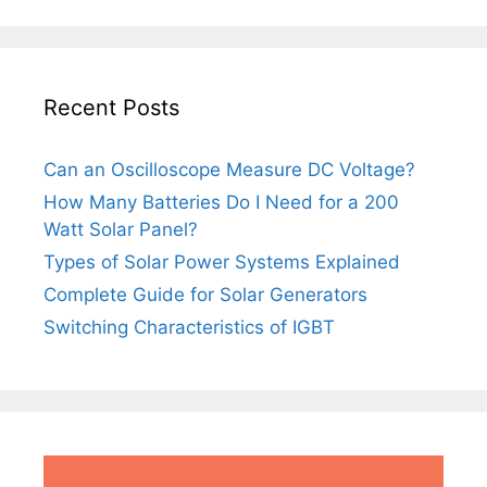
Recent Posts
Can an Oscilloscope Measure DC Voltage?
How Many Batteries Do I Need for a 200
Watt Solar Panel?
Types of Solar Power Systems Explained
Complete Guide for Solar Generators
Switching Characteristics of IGBT