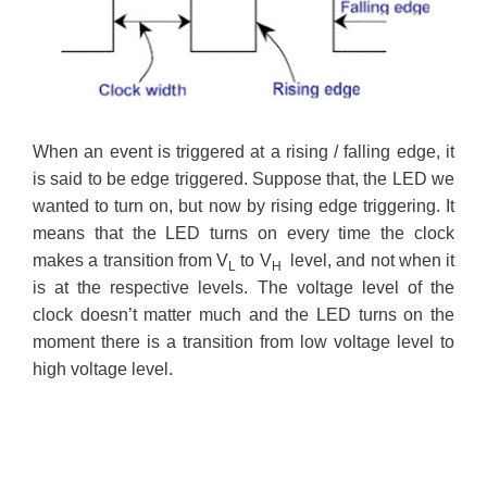
When an event is triggered at a rising / falling edge, it
is said to be edge triggered. Suppose that, the LED we
wanted to turn on, but now by rising edge triggering. It
means that the LED turns on every time the clock
makes a transition from V
to V
level, and not when it
L
H
is at the respective levels. The voltage level of the
clock doesn’t matter much and the LED turns on the
moment there is a transition from low voltage level to
high voltage level.