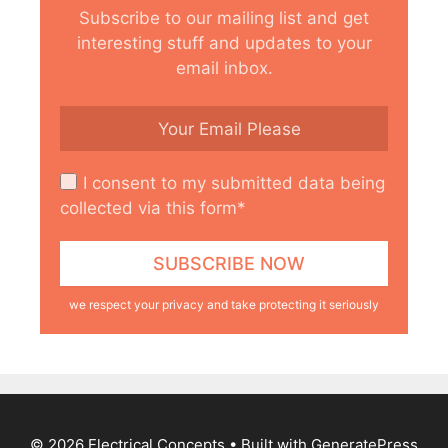
Subscribe to our mailing list and get
interesting stuff and updates to your
email inbox.
I consent to my submitted data being
collected via this form*
we respect your privacy and take protecting it seriously
© 2026 Electrical Concepts
• Built with
GeneratePress