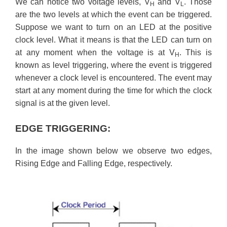
We can notice two voltage levels, V
and V
. Those
H
L
are the two levels at which the event can be triggered.
Suppose we want to turn on an LED at the positive
clock level. What it means is that the LED can turn on
at any moment when the voltage is at V
. This is
H
known as level triggering, where the event is triggered
whenever a clock level is encountered. The event may
start at any moment during the time for which the clock
signal is at the given level.
EDGE TRIGGERING:
In the image shown below we observe two edges,
Rising Edge and Falling Edge, respectively.