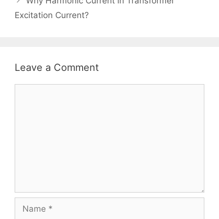
Why Harmonic Current in Transformer
Excitation Current?
Leave a Comment
Comment
Name