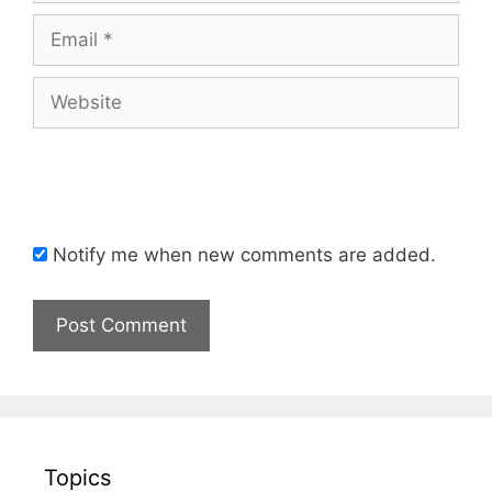
Email
Website
Notify me when new comments are added.
Topics