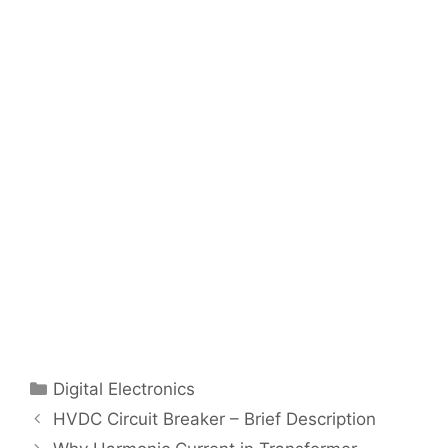
Categories
Digital Electronics
Post
HVDC Circuit Breaker – Brief Description
navigation