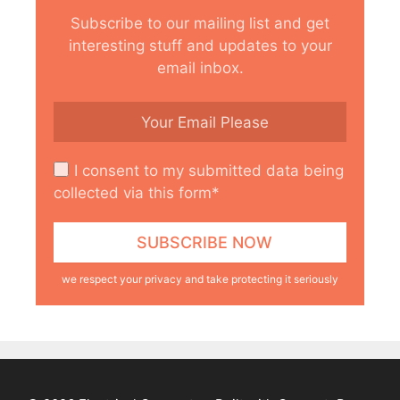
Subscribe to our mailing list and get
interesting stuff and updates to your
email inbox.
I consent to my submitted data being
collected via this form*
we respect your privacy and take protecting it seriously