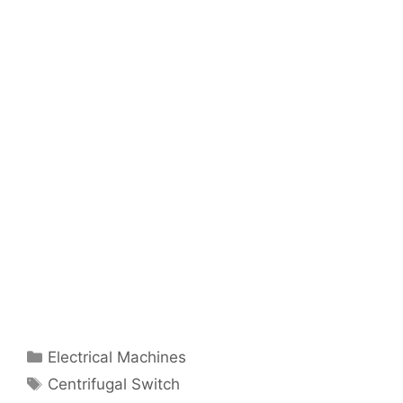
Categories
Electrical Machines
Tags
Centrifugal Switch