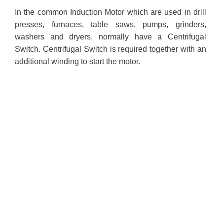
In the common Induction Motor which are used in drill
presses, furnaces, table saws, pumps, grinders,
washers and dryers, normally have a Centrifugal
Switch. Centrifugal Switch is required together with an
additional winding to start the motor.