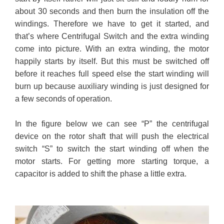
about 30 seconds and then burn the insulation off the
windings. Therefore we have to get it started, and
that’s where Centrifugal Switch and the extra winding
come into picture. With an extra winding, the motor
happily starts by itself. But this must be switched off
before it reaches full speed else the start winding will
burn up because auxiliary winding is just designed for
a few seconds of operation.
In the figure below we can see “P” the centrifugal
device on the rotor shaft that will push the electrical
switch “S” to switch the start winding off when the
motor starts. For getting more starting torque, a
capacitor is added to shift the phase a little extra.