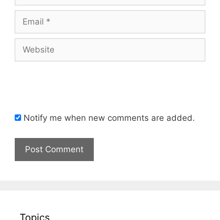
Email
Website
Notify me when new comments are added.
Topics