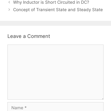
Post
Why Inductor is Short Circuited in DC?
navigation
Concept of Transient State and Steady State
Leave a Comment
Comment
Name