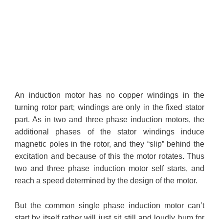
An induction motor has no copper windings in the
turning rotor part; windings are only in the fixed stator
part. As in two and three phase induction motors, the
additional phases of the stator windings induce
magnetic poles in the rotor, and they “slip” behind the
excitation and because of this the motor rotates. Thus
two and three phase induction motor self starts, and
reach a speed determined by the design of the motor.
But the common single phase induction motor can’t
start by itself rather will just sit still and loudly hum for