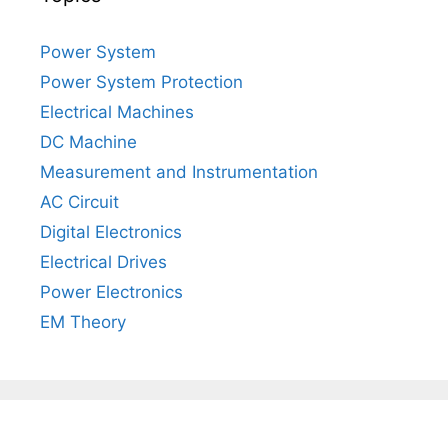
Power System
Power System Protection
Electrical Machines
DC Machine
Measurement and Instrumentation
AC Circuit
Digital Electronics
Electrical Drives
Power Electronics
EM Theory