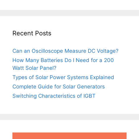
Recent Posts
Can an Oscilloscope Measure DC Voltage?
How Many Batteries Do I Need for a 200
Watt Solar Panel?
Types of Solar Power Systems Explained
Complete Guide for Solar Generators
Switching Characteristics of IGBT