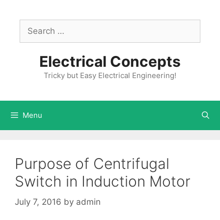
Skip
to
Search
content
for:
Electrical Concepts
Tricky but Easy Electrical Engineering!
Menu
Purpose of Centrifugal
Switch in Induction Motor
July 7, 2016
by
admin