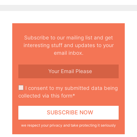
Subscribe to our mailing list and get
interesting stuff and updates to your
email inbox.
I consent to my submitted data being
collected via this form*
we respect your privacy and take protecting it seriously