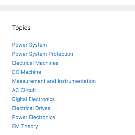
Topics
Power System
Power System Protection
Electrical Machines
DC Machine
Measurement and Instrumentation
AC Circuit
Digital Electronics
Electrical Drives
Power Electronics
EM Theory