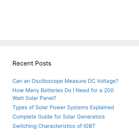
Recent Posts
Can an Oscilloscope Measure DC Voltage?
How Many Batteries Do I Need for a 200
Watt Solar Panel?
Types of Solar Power Systems Explained
Complete Guide for Solar Generators
Switching Characteristics of IGBT