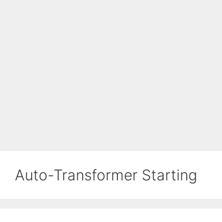
Auto-Transformer Starting