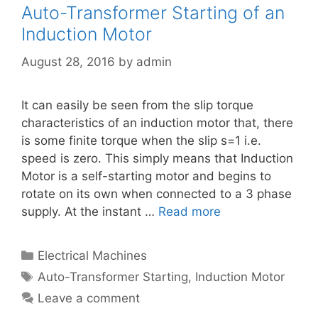
Auto-Transformer Starting of an
Induction Motor
August 28, 2016
by
admin
It can easily be seen from the slip torque
characteristics of an induction motor that, there
is some finite torque when the slip s=1 i.e.
speed is zero. This simply means that Induction
Motor is a self-starting motor and begins to
rotate on its own when connected to a 3 phase
supply. At the instant …
Read more
Categories
Electrical Machines
Tags
Auto-Transformer Starting
,
Induction Motor
Leave a comment