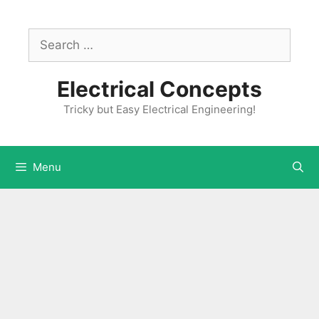
Skip
to
Search
content
for:
Electrical Concepts
Tricky but Easy Electrical Engineering!
Menu