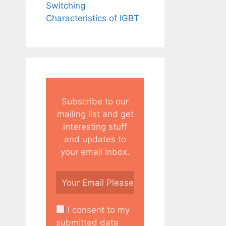
Switching
Characteristics of IGBT
Subscribe to our
mailing list and get
interesting stuff
and updates to
your email inbox.
I consent to my
submitted data