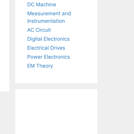
DC Machine
Measurement and
Instrumentation
AC Circuit
Digital Electronics
Electrical Drives
Power Electronics
EM Theory