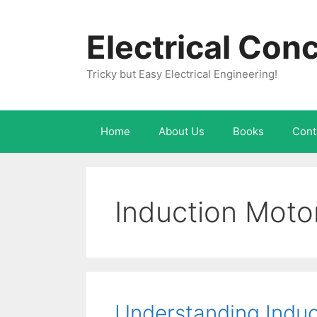
Skip
to
Electrical Con
content
Tricky but Easy Electrical Engineering!
Home
About Us
Books
Cont
Induction Motor
Understanding Induct