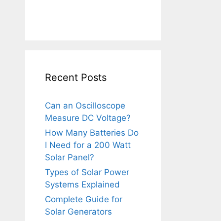
Recent Posts
Can an Oscilloscope
Measure DC Voltage?
How Many Batteries Do
I Need for a 200 Watt
Solar Panel?
Types of Solar Power
Systems Explained
Complete Guide for
Solar Generators