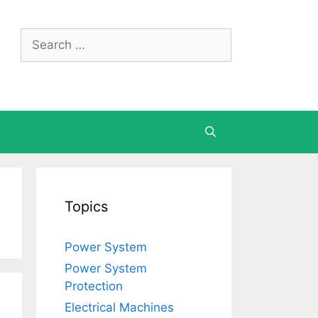
Search
for:
Topics
Power System
Power System
Protection
Electrical Machines