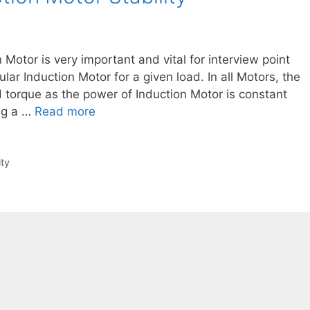
n Motor is very important and vital for interview point
ular Induction Motor for a given load. In all Motors, the
 torque as the power of Induction Motor is constant
ng a …
Read more
ity