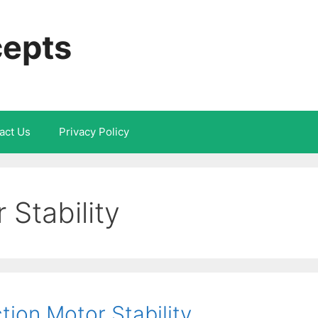
cepts
act Us
Privacy Policy
 Stability
ion Motor Stability