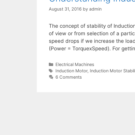
August 31, 2016
by
admin
The concept of stability of Inductio
of view or from selection of a partic
speed drops if we increase the load
(Power = TorquexSpeed). For getti
Categories
Electrical Machines
Tags
Induction Motor
,
Induction Motor Stabil
6 Comments