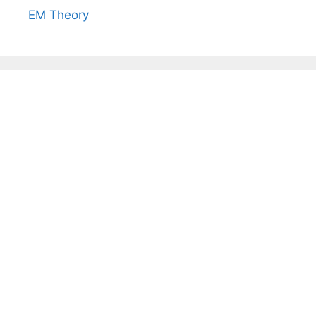
EM Theory