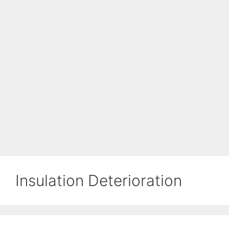
Insulation Deterioration