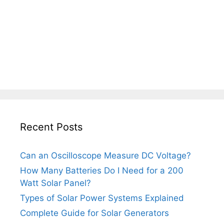
Recent Posts
Can an Oscilloscope Measure DC Voltage?
How Many Batteries Do I Need for a 200
Watt Solar Panel?
Types of Solar Power Systems Explained
Complete Guide for Solar Generators