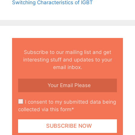
Switching Characteristics of IGBT
Subscribe to our mailing list and get
interesting stuff and updates to your
email inbox.
I consent to my submitted data being
collected via this form*