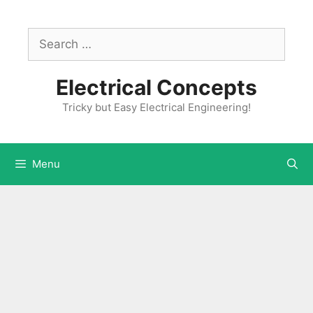
Skip
to
Search
content
for:
Electrical Concepts
Tricky but Easy Electrical Engineering!
Menu