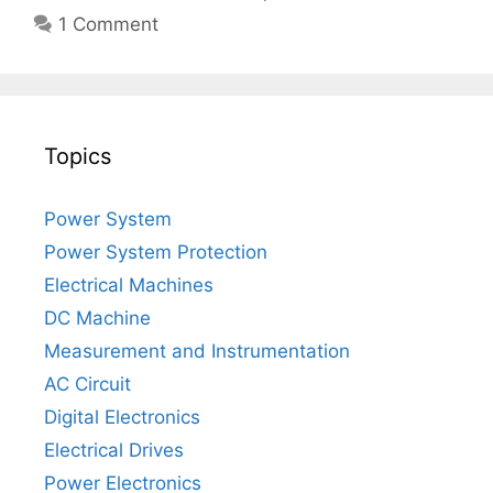
1 Comment
Topics
Power System
Power System Protection
Electrical Machines
DC Machine
Measurement and Instrumentation
AC Circuit
Digital Electronics
Electrical Drives
Power Electronics