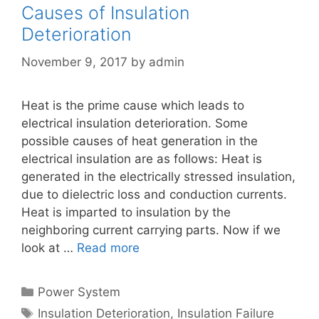
Causes of Insulation
Deterioration
November 9, 2017
by
admin
Heat is the prime cause which leads to
electrical insulation deterioration. Some
possible causes of heat generation in the
electrical insulation are as follows: Heat is
generated in the electrically stressed insulation,
due to dielectric loss and conduction currents.
Heat is imparted to insulation by the
neighboring current carrying parts. Now if we
look at …
Read more
Categories
Power System
Tags
Insulation Deterioration
,
Insulation Failure