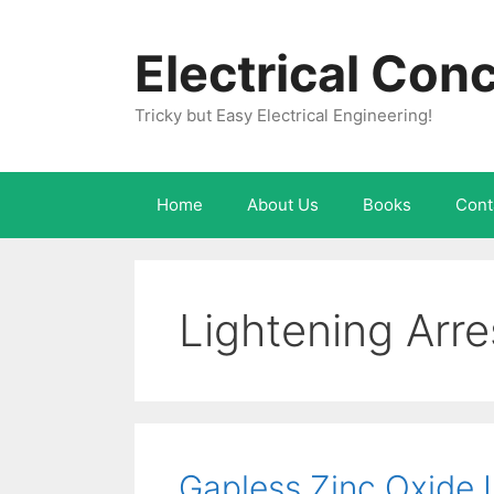
Skip
to
Electrical Con
content
Tricky but Easy Electrical Engineering!
Home
About Us
Books
Cont
Lightening Arre
Gapless Zinc Oxide L