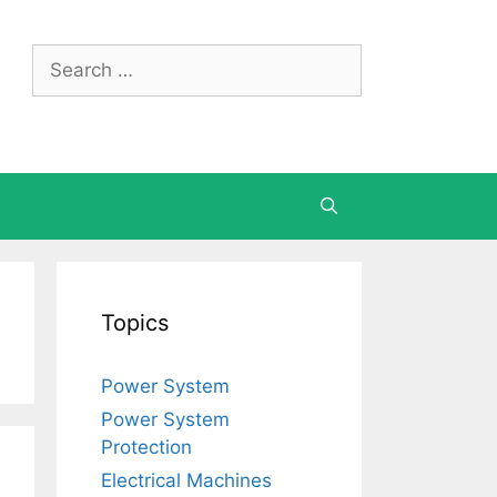
Search
for:
Topics
Power System
Power System
Protection
Electrical Machines