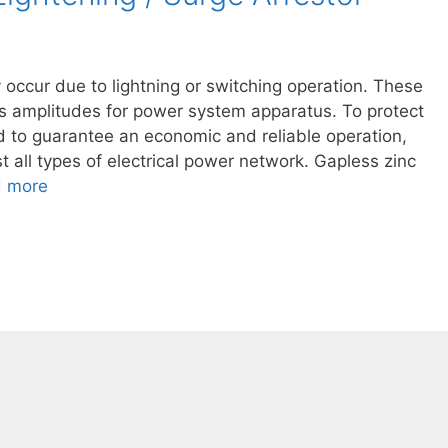
occur due to lightning or switching operation. These
s amplitudes for power system apparatus. To protect
d to guarantee an economic and reliable operation,
t all types of electrical power network. Gapless zinc
 more