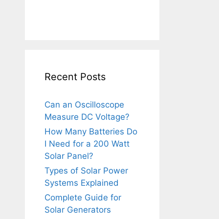
Recent Posts
Can an Oscilloscope
Measure DC Voltage?
How Many Batteries Do
I Need for a 200 Watt
Solar Panel?
Types of Solar Power
Systems Explained
Complete Guide for
Solar Generators