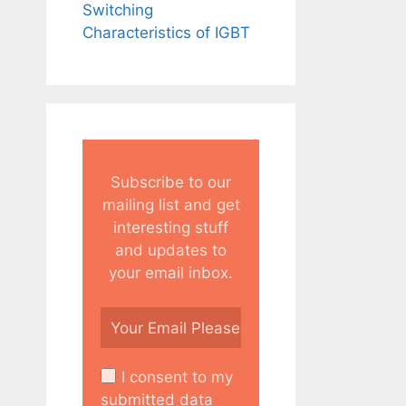
Switching
Characteristics of IGBT
Subscribe to our
mailing list and get
interesting stuff
and updates to
your email inbox.
I consent to my
submitted data