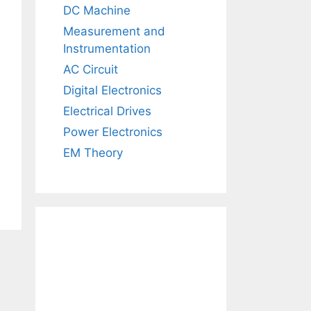
DC Machine
Measurement and
Instrumentation
AC Circuit
Digital Electronics
Electrical Drives
Power Electronics
EM Theory