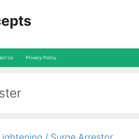
cepts
act Us
Privacy Policy
ster
ightening / Surge Arrestor