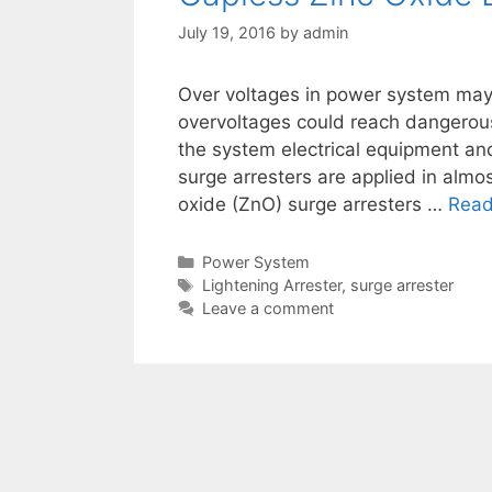
July 19, 2016
by
admin
Over voltages in power system may 
overvoltages could reach dangerou
the system electrical equipment an
surge arresters are applied in almos
oxide (ZnO) surge arresters …
Read
Categories
Power System
Tags
Lightening Arrester
,
surge arrester
Leave a comment