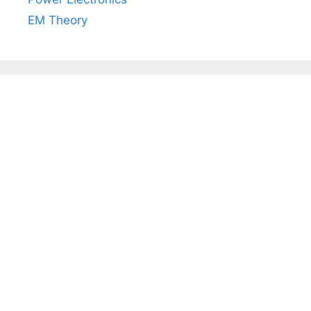
EM Theory