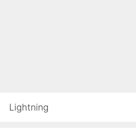
Lightning