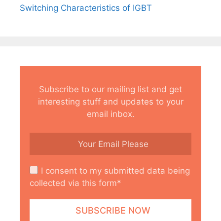
Switching Characteristics of IGBT
Subscribe to our mailing list and get
interesting stuff and updates to your
email inbox.
I consent to my submitted data being
collected via this form*