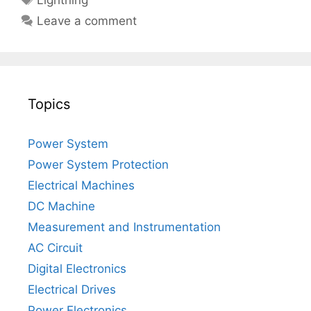
Lightning
Leave a comment
Topics
Power System
Power System Protection
Electrical Machines
DC Machine
Measurement and Instrumentation
AC Circuit
Digital Electronics
Electrical Drives
Power Electronics