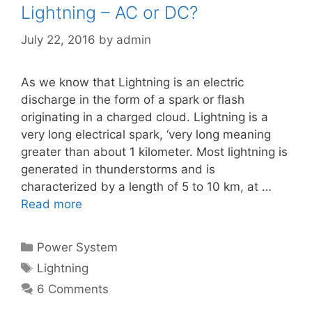
Lightning – AC or DC?
July 22, 2016
by
admin
As we know that Lightning is an electric
discharge in the form of a spark or flash
originating in a charged cloud. Lightning is a
very long electrical spark, ‘very long meaning
greater than about 1 kilometer. Most lightning is
generated in thunderstorms and is
characterized by a length of 5 to 10 km, at …
Read more
Categories
Power System
Tags
Lightning
6 Comments