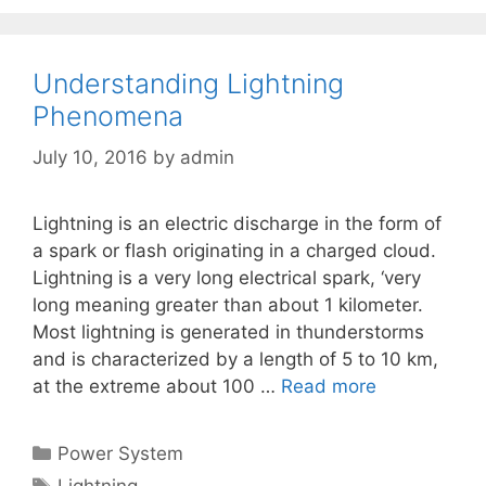
Understanding Lightning
Phenomena
July 10, 2016
by
admin
Lightning is an electric discharge in the form of
a spark or flash originating in a charged cloud.
Lightning is a very long electrical spark, ‘very
long meaning greater than about 1 kilometer.
Most lightning is generated in thunderstorms
and is characterized by a length of 5 to 10 km,
at the extreme about 100 …
Read more
Categories
Power System
Tags