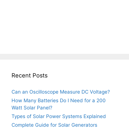
Recent Posts
Can an Oscilloscope Measure DC Voltage?
How Many Batteries Do I Need for a 200
Watt Solar Panel?
Types of Solar Power Systems Explained
Complete Guide for Solar Generators