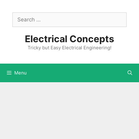
Skip
to
Search
content
for:
Electrical Concepts
Tricky but Easy Electrical Engineering!
Menu