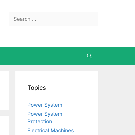
Search
for:
Topics
Power System
Power System
Protection
Electrical Machines