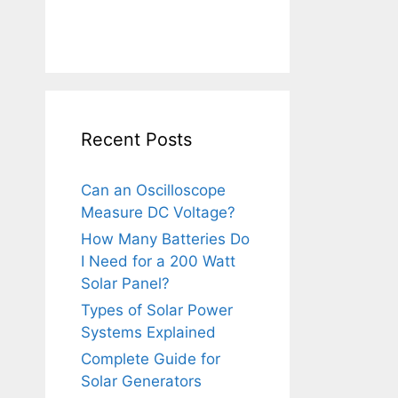
Recent Posts
Can an Oscilloscope
Measure DC Voltage?
How Many Batteries Do
I Need for a 200 Watt
Solar Panel?
Types of Solar Power
Systems Explained
Complete Guide for
Solar Generators