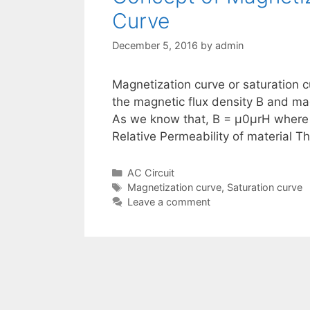
Curve
December 5, 2016
by
admin
Magnetization curve or saturation c
the magnetic flux density B and mag
As we know that, B = μ0μrH where
Relative Permeability of material 
Categories
AC Circuit
Tags
Magnetization curve
,
Saturation curve
Leave a comment