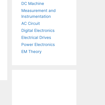
DC Machine
Measurement and
Instrumentation
AC Circuit
Digital Electronics
Electrical Drives
Power Electronics
EM Theory