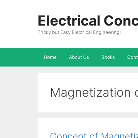
Skip
to
Electrical Con
content
Tricky but Easy Electrical Engineering!
Home
About Us
Books
Cont
Magnetization 
Concept of Magnetiz