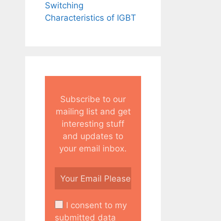
Switching
Characteristics of IGBT
Subscribe to our
mailing list and get
interesting stuff
and updates to
your email inbox.
I consent to my
submitted data