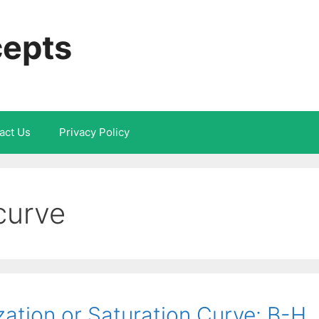
cepts
act Us
Privacy Policy
curve
ation or Saturation Curve: B-H