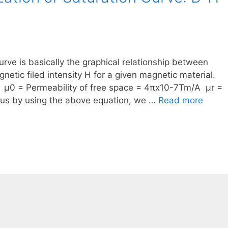
urve is basically the graphical relationship between
netic filed intensity H for a given magnetic material.
 μ0 = Permeability of free space = 4πx10-7Tm/A μr =
Thus by using the above equation, we …
Read more