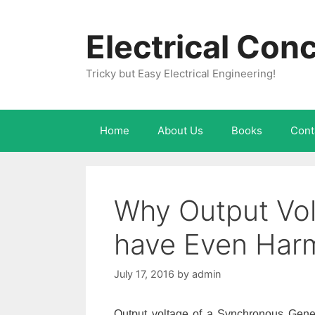
Skip
to
Electrical Con
content
Tricky but Easy Electrical Engineering!
Home
About Us
Books
Cont
Why Output Volt
have Even Har
July 17, 2016
by
admin
Output voltage of a Synchronous Gener