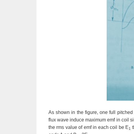
As shown in the figure, one full pitche
flux wave induce maximum emf in coil si
the rms value of emf in each coil be
E
t
1