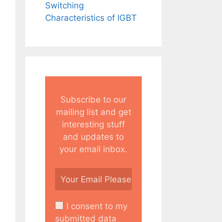
Switching
Characteristics of IGBT
Subscribe to our
mailing list and get
interesting stuff
and updates to
your email inbox.
I consent to my
submitted data