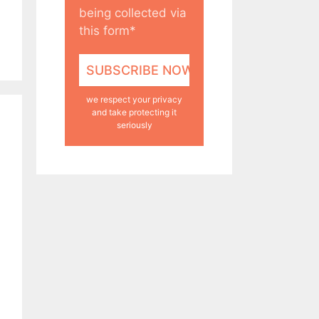
being collected via
this form*
we respect your privacy
and take protecting it
seriously