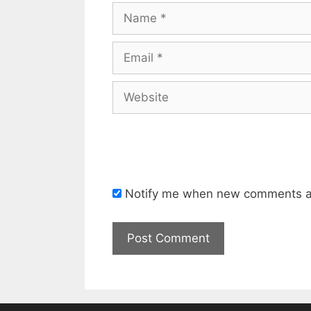
Name
Email
Website
Notify me when new comments a