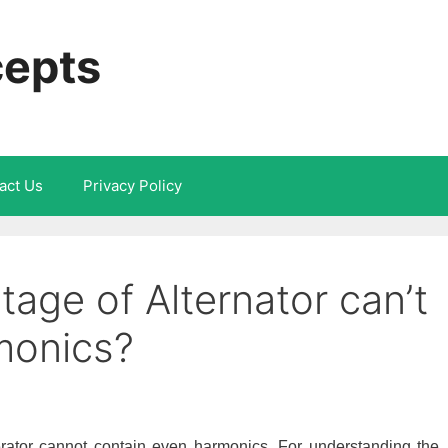
cepts
act Us
Privacy Policy
age of Alternator can’t
monics?
ator cannot contain even harmonics. For understanding the