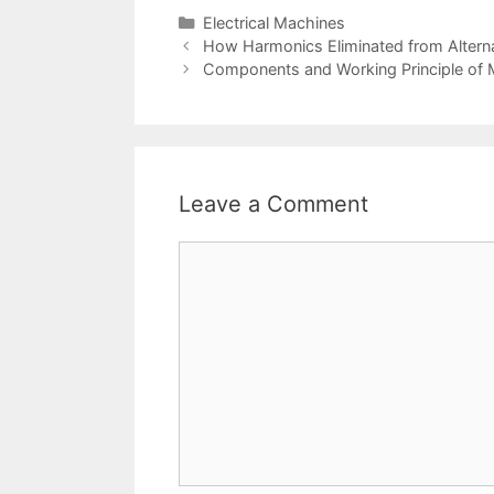
Categories
Electrical Machines
Post
How Harmonics Eliminated from Altern
navigation
Components and Working Principle of
Leave a Comment
Comment