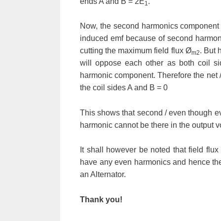
ends A and B = 2
E
.
1
Now, the second harmonics component of 
induced emf because of second harmoni
cutting the maximum field flux
Ø
. But 
m2
will oppose each other as both coil s
harmonic component. Therefore the net 
the coil sides A and B = 0
This shows that second / even though ev
harmonic cannot be there in the output vo
It shall however be noted that field flu
have any even harmonics and hence ther
an Alternator.
Thank you!