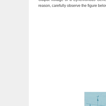
reason, carefully observe the figure belo