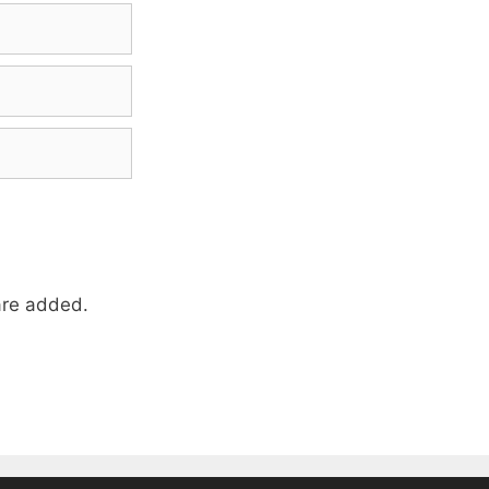
re added.