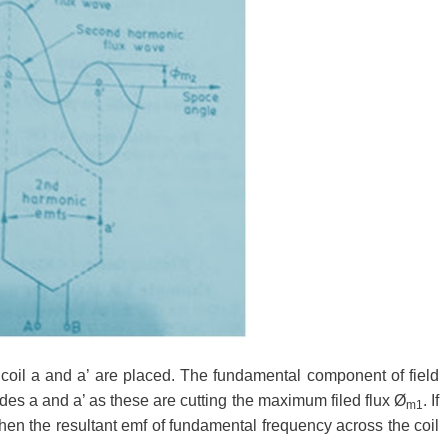
d coil a and a’ are placed. The fundamental component of field
des a and a’ as these are cutting the maximum filed flux
Ø
. If
m1
hen the resultant emf of fundamental frequency across the coil