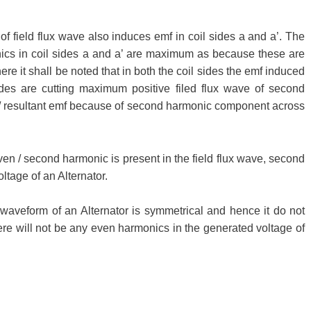
field flux wave also induces emf in coil sides a and a’. The
cs in coil sides a and a’ are maximum as because these are
here it shall be noted that in both the coil sides the emf induced
ides are cutting maximum positive filed flux wave of second
/ resultant emf because of second harmonic component across
en / second harmonic is present in the field flux wave, second
ltage of an Alternator.
x waveform of an Alternator is symmetrical and hence it do not
e will not be any even harmonics in the generated voltage of