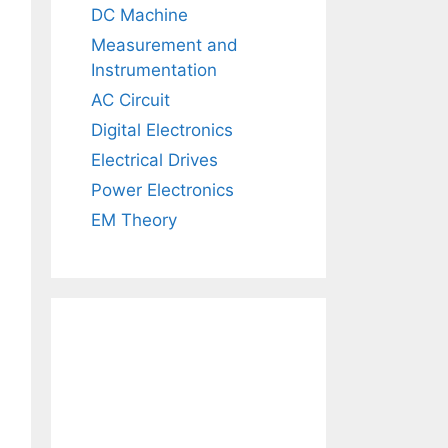
DC Machine
Measurement and
Instrumentation
AC Circuit
Digital Electronics
Electrical Drives
Power Electronics
EM Theory