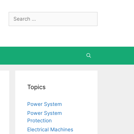
Search
for:
Topics
Power System
Power System
Protection
Electrical Machines