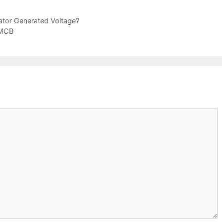
ator Generated Voltage?
 MCB