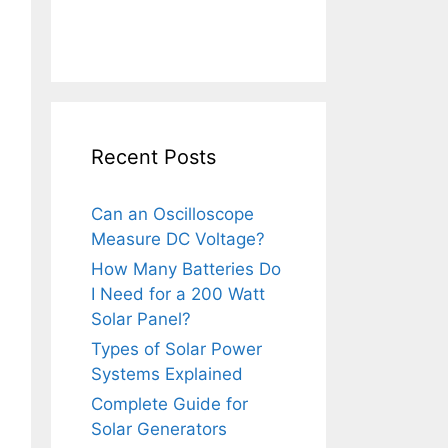
Recent Posts
Can an Oscilloscope
Measure DC Voltage?
How Many Batteries Do
I Need for a 200 Watt
Solar Panel?
Types of Solar Power
Systems Explained
Complete Guide for
Solar Generators