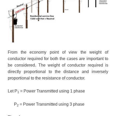
From the economy point of view the weight of
conductor required for both the cases are important to
be considered. The weight of conductor required is
directly proportional to the distance and inversely
proportional to the resistance of conductor.
Let P
= Power Transmitted using 1 phase
1
P
= Power Transmitted using 3 phase
2