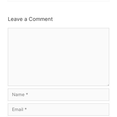
Leave a Comment
Comment
Name
Email