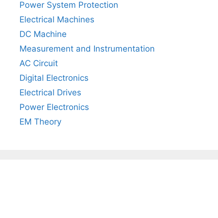
Power System Protection
Electrical Machines
DC Machine
Measurement and Instrumentation
AC Circuit
Digital Electronics
Electrical Drives
Power Electronics
EM Theory