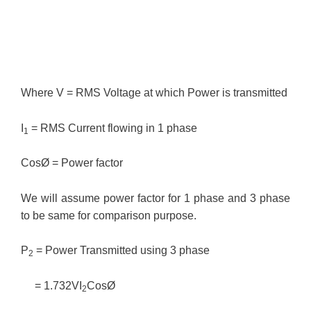
Where V = RMS Voltage at which Power is transmitted
I
= RMS Current flowing in 1 phase
1
CosØ = Power factor
We will assume power factor for 1 phase and 3 phase
to be same for comparison purpose.
P
= Power Transmitted using 3 phase
2
= 1.732VI
CosØ
2