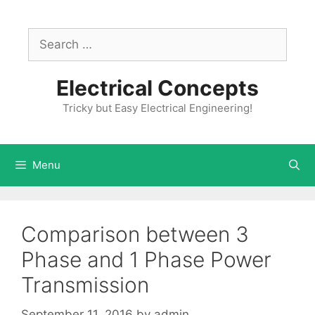
Skip
to
Search
content
for:
Electrical Concepts
Tricky but Easy Electrical Engineering!
Menu
Comparison between 3
Phase and 1 Phase Power
Transmission
September 11, 2016
by
admin