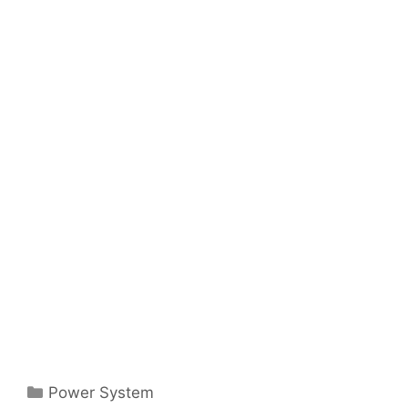
Categories
Power System