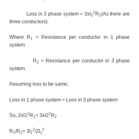
2
Loss in 3 phase system = 3xI
R
(As there are
2
2
three conductors)
Where R
= Resistance per conductor in 1 phase
1
system
R
= Resistance per conductor in 3 phase
2
system
Assuming loss to be same,
Loss in 1 phase system = Loss in 3 phase system
2
2
So, 2xI1
R
= 3xI2
R
1
2
2
2
R
/R
= 3I
/2I
1
2
2
1