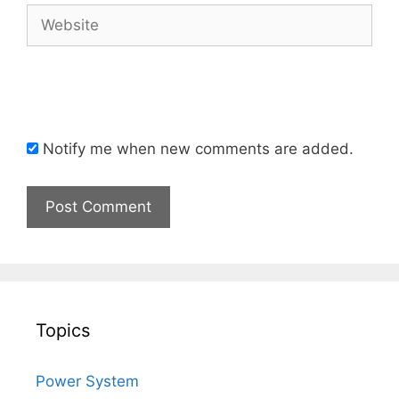
Website
Notify me when new comments are added.
Topics
Power System