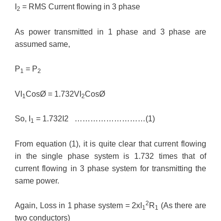
I
= RMS Current flowing in 3 phase
2
As power transmitted in 1 phase and 3 phase are
assumed same,
P
= P
1
2
VI
CosØ = 1.732VI
CosØ
1
2
So, I
= 1.732I2 ………………………(1)
1
From equation (1), it is quite clear that current flowing
in the single phase system is 1.732 times that of
current flowing in 3 phase system for transmitting the
same power.
2
Again, Loss in 1 phase system = 2xI
R
(As there are
1
1
two conductors)