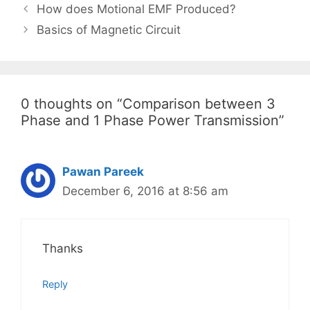
Post
How does Motional EMF Produced?
navigation
Basics of Magnetic Circuit
0 thoughts on “Comparison between 3
Phase and 1 Phase Power Transmission”
Pawan Pareek
December 6, 2016 at 8:56 am
Thanks
Reply