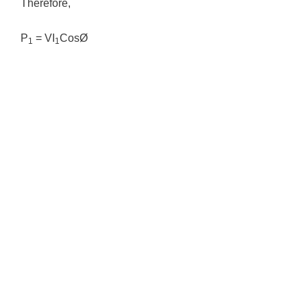
Therefore,
P
= VI
CosØ
1
1