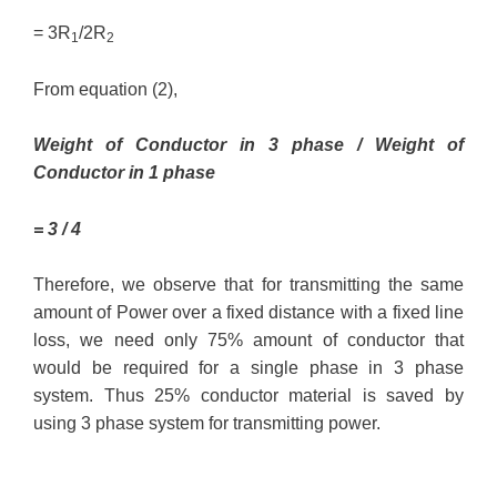
= 3R
/2R
1
2
From equation (2),
Weight of Conductor in 3 phase / Weight of
Conductor in 1 phase
= 3 / 4
Therefore, we observe that for transmitting the same
amount of Power over a fixed distance with a fixed line
loss, we need only 75% amount of conductor that
would be required for a single phase in 3 phase
system. Thus 25% conductor material is saved by
using 3 phase system for transmitting power.