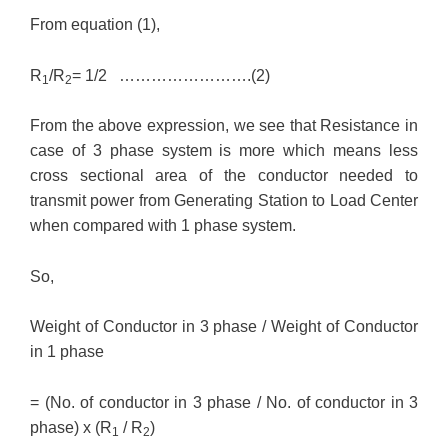
From equation (1),
R
/R
= 1/2 …………………….(2)
1
2
From the above expression, we see that Resistance in
case of 3 phase system is more which means less
cross sectional area of the conductor needed to
transmit power from Generating Station to Load Center
when compared with 1 phase system.
So,
Weight of Conductor in 3 phase / Weight of Conductor
in 1 phase
= (No. of conductor in 3 phase / No. of conductor in 3
phase) x (R
/ R
)
1
2