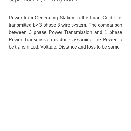
Center
Power from Generating Station to the Load
is
transmitted by 3 phase 3 wire system. The comparison
between 3 phase Power Transmission and 1 phase
Power Transmission is done assuming the Power to
be transmitted, Voltage, Distance and loss to be same.