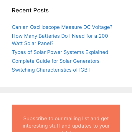
Recent Posts
Can an Oscilloscope Measure DC Voltage?
How Many Batteries Do I Need for a 200
Watt Solar Panel?
Types of Solar Power Systems Explained
Complete Guide for Solar Generators
Switching Characteristics of IGBT
Subscribe to our mailing list and get
interesting stuff and updates to your