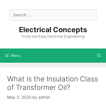
Skip
to
Search
content
for:
Electrical Concepts
Tricky but Easy Electrical Engineering!
Menu
What is the Insulation Class
of Transformer Oil?
May 3, 2020
by
admin