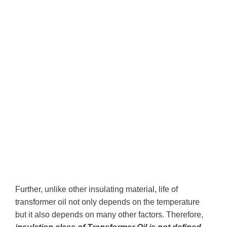
Further, unlike other insulating material, life of
transformer oil not only depends on the temperature
but it also depends on many other factors. Therefore,