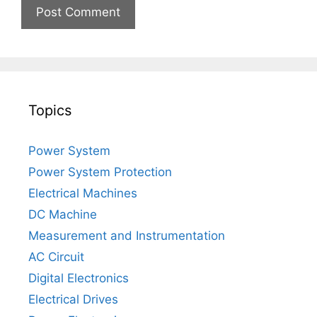
Topics
Power System
Power System Protection
Electrical Machines
DC Machine
Measurement and Instrumentation
AC Circuit
Digital Electronics
Electrical Drives