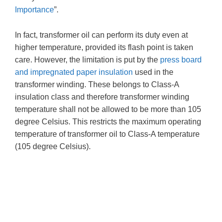
Importance
”.
In fact, transformer oil can perform its duty even at
higher temperature, provided its flash point is taken
care. However, the limitation is put by the
press board
and impregnated paper insulation
used in the
transformer winding. These belongs to Class-A
insulation class and therefore transformer winding
temperature shall not be allowed to be more than 105
degree Celsius. This restricts the maximum operating
temperature of transformer oil to Class-A temperature
(105 degree Celsius).