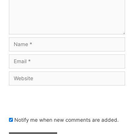
Name
Email
Website
Notify me when new comments are added.