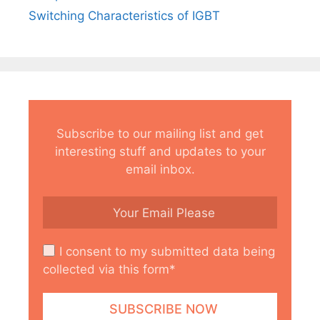
Switching Characteristics of IGBT
Subscribe to our mailing list and get
interesting stuff and updates to your
email inbox.
I consent to my submitted data being
collected via this form*