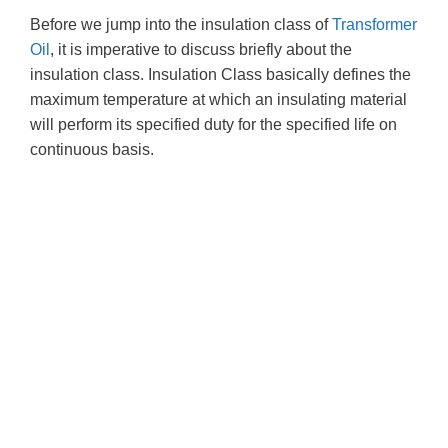
Before we jump into the insulation class of
Transformer
Oil
, it is imperative to discuss briefly about the
insulation class. Insulation Class basically defines the
maximum temperature at which an insulating material
will perform its specified duty for the specified life on
continuous basis.