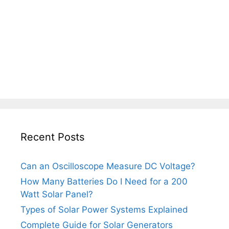
Recent Posts
Can an Oscilloscope Measure DC Voltage?
How Many Batteries Do I Need for a 200
Watt Solar Panel?
Types of Solar Power Systems Explained
Complete Guide for Solar Generators