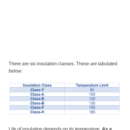
There are six insulation classes. These are tabulated
below:
Life of insulation depends on its temperature.
As a