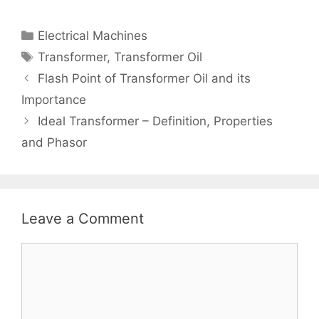
Categories
Electrical Machines
Tags
Transformer
,
Transformer Oil
Post
Flash Point of Transformer Oil and its
navigation
Importance
Ideal Transformer – Definition, Properties
and Phasor
Leave a Comment
Comment