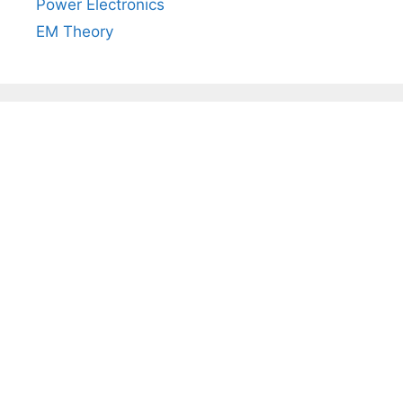
Power Electronics
EM Theory