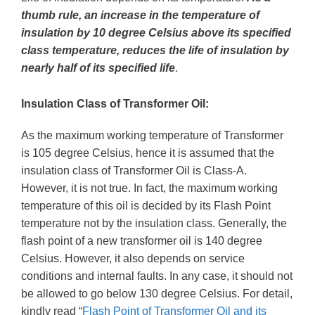
thumb rule, an increase in the temperature of
insulation by 10 degree Celsius above its specified
class temperature, reduces the life of insulation by
nearly half of its specified life
.
Insulation Class of Transformer Oil:
As the maximum working temperature of Transformer
is 105 degree Celsius, hence it is assumed that the
insulation class of Transformer Oil is Class-A.
However, it is not true. In fact, the maximum working
temperature of this oil is decided by its Flash Point
temperature not by the insulation class. Generally, the
flash point of a new transformer oil is 140 degree
Celsius. However, it also depends on service
conditions and internal faults. In any case, it should not
be allowed to go below 130 degree Celsius. For detail,
kindly read “
Flash Point of Transformer Oil and its