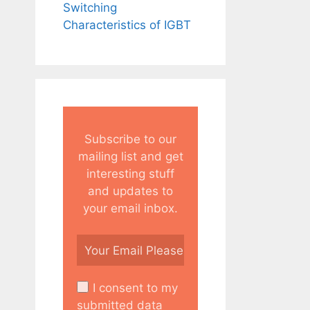
Switching
Characteristics of IGBT
Subscribe to our
mailing list and get
interesting stuff
and updates to
your email inbox.
I consent to my
submitted data