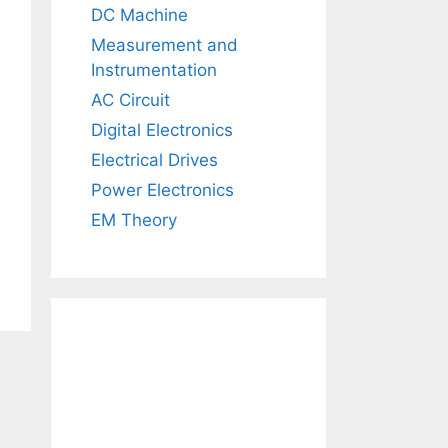
DC Machine
Measurement and
Instrumentation
AC Circuit
Digital Electronics
Electrical Drives
Power Electronics
EM Theory