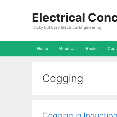
Skip
to
Electrical Con
content
Tricky but Easy Electrical Engineering!
Home
About Us
Books
Cont
Cogging
Cogging in Inductio