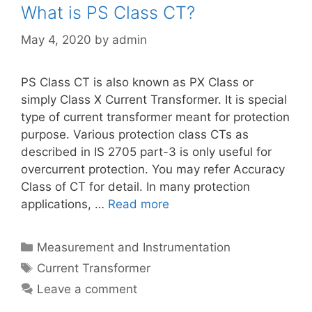
What is PS Class CT?
May 4, 2020
by
admin
PS Class CT is also known as PX Class or
simply Class X Current Transformer. It is special
type of current transformer meant for protection
purpose. Various protection class CTs as
described in IS 2705 part-3 is only useful for
overcurrent protection. You may refer Accuracy
Class of CT for detail. In many protection
applications, …
Read more
Categories
Measurement and Instrumentation
Tags
Current Transformer
Leave a comment