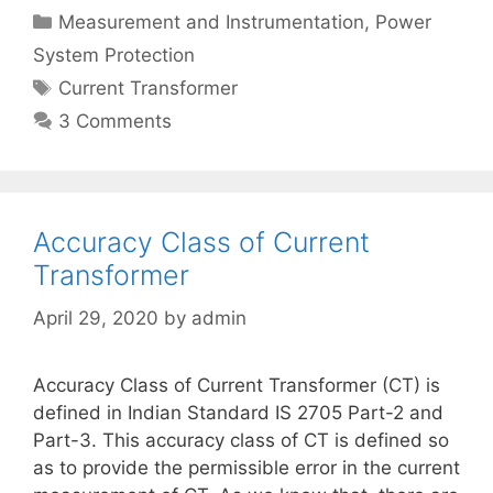
Categories
Measurement and Instrumentation
,
Power
System Protection
Tags
Current Transformer
3 Comments
Accuracy Class of Current
Transformer
April 29, 2020
by
admin
Accuracy Class of Current Transformer (CT) is
defined in Indian Standard IS 2705 Part-2 and
Part-3. This accuracy class of CT is defined so
as to provide the permissible error in the current