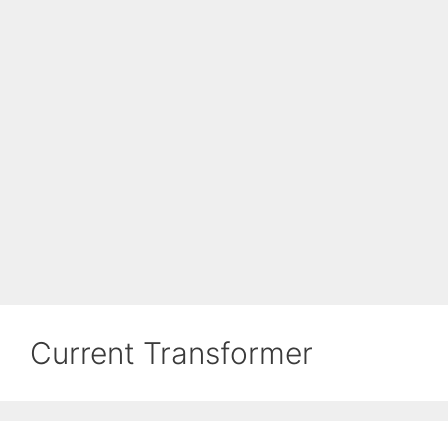
Current Transformer