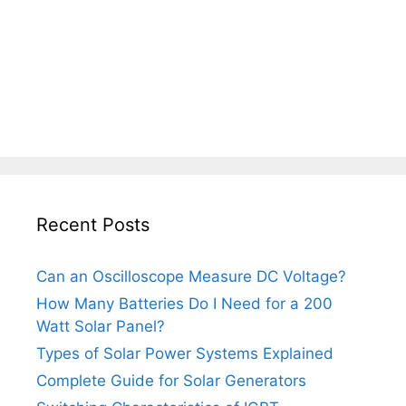
Recent Posts
Can an Oscilloscope Measure DC Voltage?
How Many Batteries Do I Need for a 200
Watt Solar Panel?
Types of Solar Power Systems Explained
Complete Guide for Solar Generators