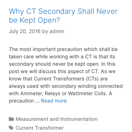
Why CT Secondary Shall Never
be Kept Open?
July 20, 2016
by
admin
The most important precaution which shall be
taken care while working with a CT is that its
secondary should never be kept open. In this
post we will discuss this aspect of CT. As we
know that Current Transformers (CTs) are
always used with secondary winding connected
with Ammeter, Relays or Wattmeter Coils. A
precaution …
Read more
Categories
Measurement and Instrumentation
Tags
Current Transformer