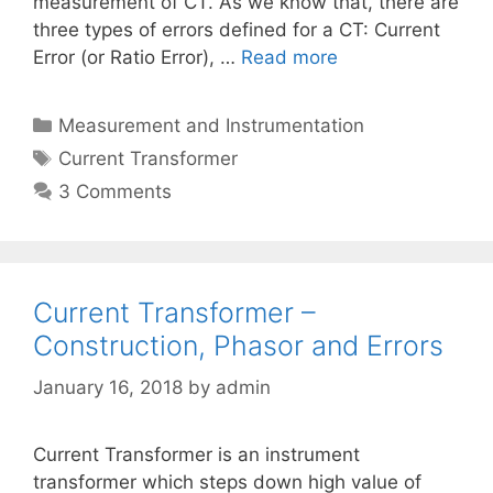
measurement of CT. As we know that, there are
three types of errors defined for a CT: Current
Error (or Ratio Error), …
Read more
Categories
Measurement and Instrumentation
Tags
Current Transformer
3 Comments
Current Transformer –
Construction, Phasor and Errors
January 16, 2018
by
admin
Current Transformer is an instrument
transformer which steps down high value of