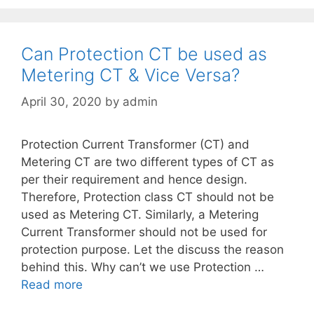
Can Protection CT be used as
Metering CT & Vice Versa?
April 30, 2020
by
admin
Protection Current Transformer (CT) and
Metering CT are two different types of CT as
per their requirement and hence design.
Therefore, Protection class CT should not be
used as Metering CT. Similarly, a Metering
Current Transformer should not be used for
protection purpose. Let the discuss the reason
behind this. Why can’t we use Protection …
Read more