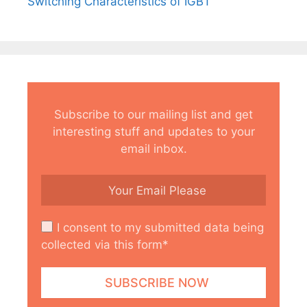
Switching Characteristics of IGBT
Subscribe to our mailing list and get
interesting stuff and updates to your
email inbox.
I consent to my submitted data being
collected via this form*