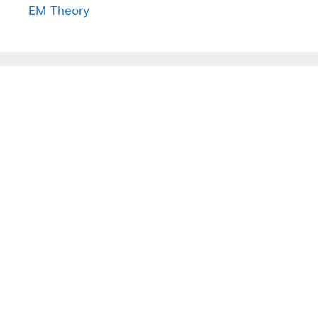
EM Theory