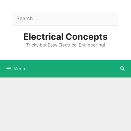
Skip
to
Search
content
for:
Electrical Concepts
Tricky but Easy Electrical Engineering!
Menu