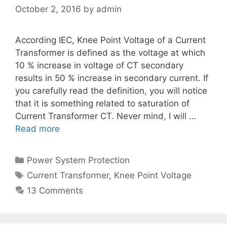
October 2, 2016
by
admin
According IEC, Knee Point Voltage of a Current
Transformer is defined as the voltage at which
10 % increase in voltage of CT secondary
results in 50 % increase in secondary current. If
you carefully read the definition, you will notice
that it is something related to saturation of
Current Transformer CT. Never mind, I will …
Read more
Categories
Power System Protection
Tags
Current Transformer
,
Knee Point Voltage
13 Comments