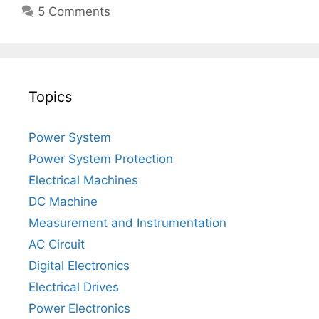
5 Comments
Topics
Power System
Power System Protection
Electrical Machines
DC Machine
Measurement and Instrumentation
AC Circuit
Digital Electronics
Electrical Drives
Power Electronics