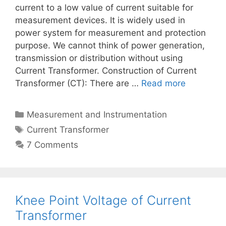
current to a low value of current suitable for
measurement devices. It is widely used in
power system for measurement and protection
purpose. We cannot think of power generation,
transmission or distribution without using
Current Transformer. Construction of Current
Transformer (CT): There are …
Read more
Categories
Measurement and Instrumentation
Tags
Current Transformer
7 Comments
Knee Point Voltage of Current
Transformer