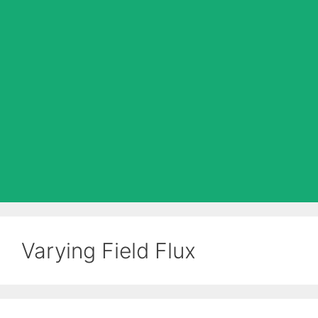
Varying Field Flux