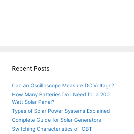
Recent Posts
Can an Oscilloscope Measure DC Voltage?
How Many Batteries Do I Need for a 200
Watt Solar Panel?
Types of Solar Power Systems Explained
Complete Guide for Solar Generators
Switching Characteristics of IGBT