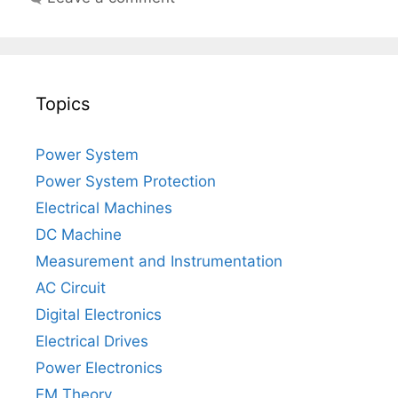
Topics
Power System
Power System Protection
Electrical Machines
DC Machine
Measurement and Instrumentation
AC Circuit
Digital Electronics
Electrical Drives
Power Electronics
EM Theory