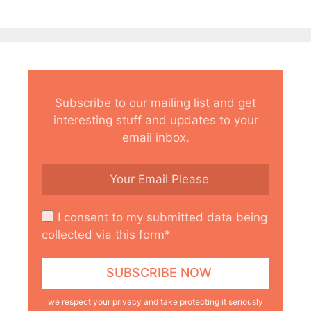
Subscribe to our mailing list and get
interesting stuff and updates to your
email inbox.
I consent to my submitted data being
collected via this form*
we respect your privacy and take protecting it seriously