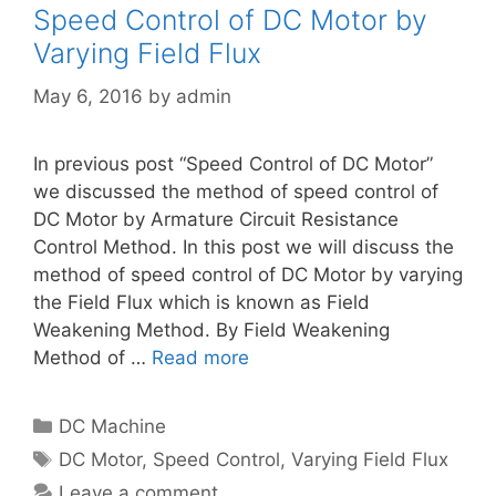
Speed Control of DC Motor by
Varying Field Flux
May 6, 2016
by
admin
In previous post “Speed Control of DC Motor”
we discussed the method of speed control of
DC Motor by Armature Circuit Resistance
Control Method. In this post we will discuss the
method of speed control of DC Motor by varying
the Field Flux which is known as Field
Weakening Method. By Field Weakening
Method of …
Read more
Categories
DC Machine
Tags
DC Motor
,
Speed Control
,
Varying Field Flux
Leave a comment