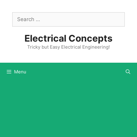
Skip
to
Search
content
for:
Electrical Concepts
Tricky but Easy Electrical Engineering!
Menu