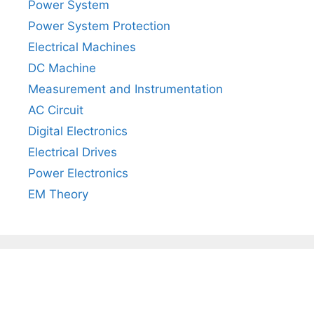
Power System
Power System Protection
Electrical Machines
DC Machine
Measurement and Instrumentation
AC Circuit
Digital Electronics
Electrical Drives
Power Electronics
EM Theory