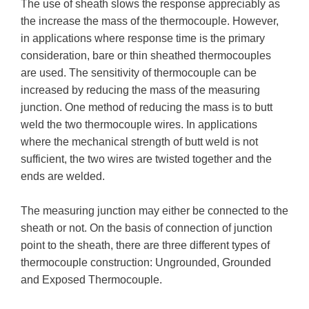
The use of sheath slows the response appreciably as
the increase the mass of the thermocouple. However,
in applications where response time is the primary
consideration, bare or thin sheathed thermocouples
are used. The sensitivity of thermocouple can be
increased by reducing the mass of the measuring
junction. One method of reducing the mass is to butt
weld the two thermocouple wires. In applications
where the mechanical strength of butt weld is not
sufficient, the two wires are twisted together and the
ends are welded.
The measuring junction may either be connected to the
sheath or not. On the basis of connection of junction
point to the sheath, there are three different types of
thermocouple construction: Ungrounded, Grounded
and Exposed Thermocouple.