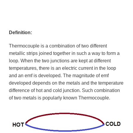
Definition:
Thermocouple is a combination of two different
metallic strips joined together in such a way to form a
loop. When the two junctions are kept at different
temperatures, there is an electric current in the loop
and an emf is developed. The magnitude of emf
developed depends on the metals and the temperature
difference of hot and cold junction. Such combination
of two metals is popularly known Thermocouple.