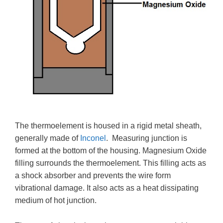
The thermoelement is housed in a rigid metal sheath,
generally made of
Inconel
. Measuring junction is
formed at the bottom of the housing. Magnesium Oxide
filling surrounds the thermoelement. This filling acts as
a shock absorber and prevents the wire form
vibrational damage. It also acts as a heat dissipating
medium of hot junction.