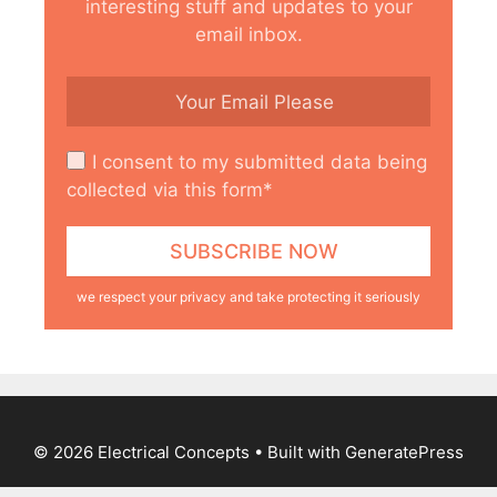
interesting stuff and updates to your
email inbox.
I consent to my submitted data being
collected via this form*
we respect your privacy and take protecting it seriously
© 2026 Electrical Concepts
• Built with
GeneratePress