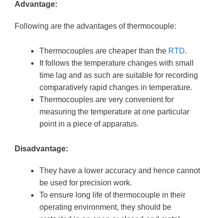
Advantage:
Following are the advantages of thermocouple:
Thermocouples are cheaper than the
RTD
.
It follows the temperature changes with small
time lag and as such are suitable for recording
comparatively rapid changes in temperature.
Thermocouples are very convenient for
measuring the temperature at one particular
point in a piece of apparatus.
Disadvantage:
They have a lower accuracy and hence cannot
be used for precision work.
To ensure long life of thermocouple in their
operating environment, they should be