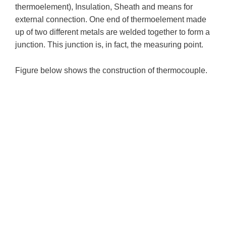
thermoelement), Insulation, Sheath and means for
external connection. One end of thermoelement made
up of two different metals are welded together to form a
junction. This junction is, in fact, the measuring point.
Figure below shows the construction of thermocouple.