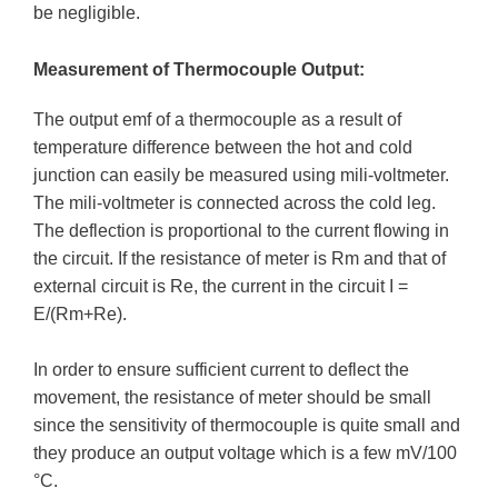
be negligible.
Measurement of Thermocouple Output:
The output emf of a thermocouple as a result of
temperature difference between the hot and cold
junction can easily be measured using mili-voltmeter.
The mili-voltmeter is connected across the cold leg.
The deflection is proportional to the current flowing in
the circuit. If the resistance of meter is Rm and that of
external circuit is Re, the current in the circuit I =
E/(Rm+Re).
In order to ensure sufficient current to deflect the
movement, the resistance of meter should be small
since the sensitivity of thermocouple is quite small and
they produce an output voltage which is a few mV/100
°C.