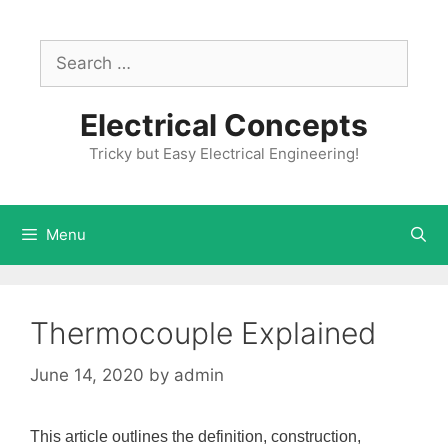
Skip
to
Search
content
for:
Electrical Concepts
Tricky but Easy Electrical Engineering!
Menu
Thermocouple Explained
June 14, 2020
by
admin
This article outlines the definition, construction,