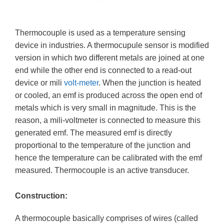
Thermocouple is used as a temperature sensing
device in industries. A thermocupule sensor is modified
version in which two different metals are joined at one
end while the other end is connected to a read-out
device or mili
volt-meter
. When the junction is heated
or cooled, an emf is produced across the open end of
metals which is very small in magnitude. This is the
reason, a mili-voltmeter is connected to measure this
generated emf. The measured emf is directly
proportional to the temperature of the junction and
hence the temperature can be calibrated with the emf
measured. Thermocouple is an active transducer.
Construction:
A thermocouple basically comprises of wires (called