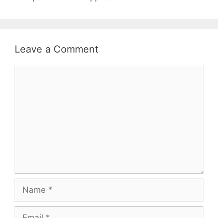
Leave a Comment
Comment
Name
Email