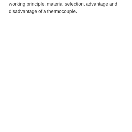
working principle, material selection, advantage and
disadvantage of a thermocouple.