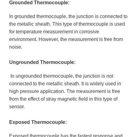
Grounded Thermocouple:
In grounded thermocouple, the junction is connected to
the metallic sheath. This type of thermocouple is used
for temperature measurement in corrosive
environment. However, the measurement is free from
noise.
Ungrounded Thermocouple:
In ungrounded thermocouple, the junction is not
connected to the metallic sheath. It is widely used in
high pressure application. The measurement is free
from the effect of stray magnetic field in this type of
sensor.
Exposed Thermocouple:
Exposed thermocouple has the fastest response and