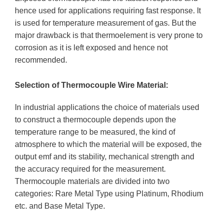
hence used for applications requiring fast response. It
is used for temperature measurement of gas. But the
major drawback is that thermoelement is very prone to
corrosion as it is left exposed and hence not
recommended.
Selection of Thermocouple Wire Material:
In industrial applications the choice of materials used
to construct a thermocouple depends upon the
temperature range to be measured, the kind of
atmosphere to which the material will be exposed, the
output emf and its stability, mechanical strength and
the accuracy required for the measurement.
Thermocouple materials are divided into two
categories: Rare Metal Type using Platinum, Rhodium
etc. and Base Metal Type.