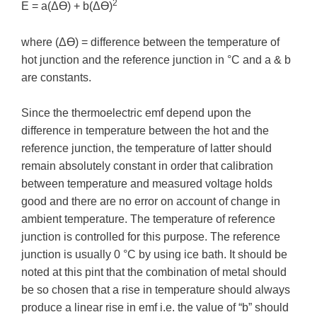
2
E = a(ΔƟ) + b(ΔƟ)
where (ΔƟ) = difference between the temperature of
hot junction and the reference junction in °C and a & b
are constants.
Since the thermoelectric emf depend upon the
difference in temperature between the hot and the
reference junction, the temperature of latter should
remain absolutely constant in order that calibration
between temperature and measured voltage holds
good and there are no error on account of change in
ambient temperature. The temperature of reference
junction is controlled for this purpose. The reference
junction is usually 0 °C by using ice bath. It should be
noted at this pint that the combination of metal should
be so chosen that a rise in temperature should always
produce a linear rise in emf i.e. the value of “b” should