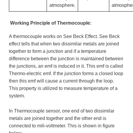
atmosphere.
atmospher
Working Principle of Thermocouple:
A thermocouple works on See Beck Effect. See Beck
effect tells that when two dissimilar metals are joined
together to form a junction and if a temperature
difference between the junction is maintained between
the junctions, an emf is induced in it. This emf is called
Thermo-electric emf. If the junction forms a closed loop
then this emf will cause a current through the loop.
This property is utilized to measure temperature of a
system.
In Thermocouple sensor, one end of two dissimilar
metals are joined together and the other end is
connected to mili-voltmeter. This is shown in figure