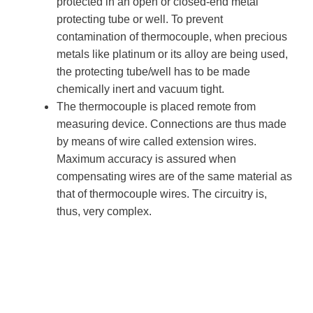
protected in an open or closed-end metal
protecting tube or well. To prevent
contamination of thermocouple, when precious
metals like platinum or its alloy are being used,
the protecting tube/well has to be made
chemically inert and vacuum tight.
The thermocouple is placed remote from
measuring device. Connections are thus made
by means of wire called extension wires.
Maximum accuracy is assured when
compensating wires are of the same material as
that of thermocouple wires. The circuitry is,
thus, very complex.