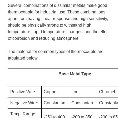
Several combinations of dissimilar metals make good
thermocouple for industrial use. These combinations
apart from having linear response and high sensitivity,
should be physically strong to withstand high
temperature, rapid temperature changes, and the effect
of corrosion and reducing atmosphere.
The material for common types of thermocouple are
tabulated below.
Base Metal Type
Positive Wire:
Copper
Iron
Chromel
Negative Wire:
Constantan
Constantan
Constant
Temp. Range
-250 to 400
-200 to 850
-200 to 8