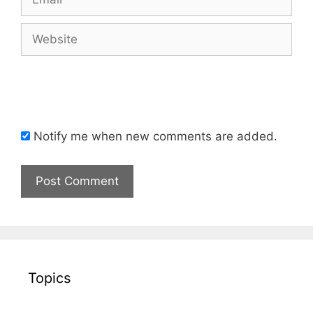
Website
Notify me when new comments are added.
Topics