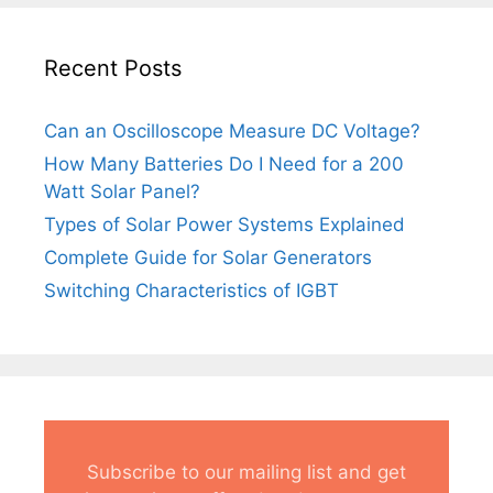
Recent Posts
Can an Oscilloscope Measure DC Voltage?
How Many Batteries Do I Need for a 200
Watt Solar Panel?
Types of Solar Power Systems Explained
Complete Guide for Solar Generators
Switching Characteristics of IGBT
Subscribe to our mailing list and get