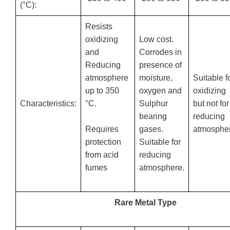
(°C):
Resists
oxidizing
Low cost.
and
Corrodes in
Reducing
presence of
atmosphere
moisture,
Suitable f
up to 350
oxygen and
oxidizing
Characteristics:
°C.
Sulphur
but not for
bearing
reducing
gases.
atmospher
Requires
Suitable for
protection
reducing
from acid
atmosphere.
fumes
Rare Metal Type