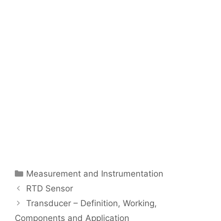
Categories
Measurement and Instrumentation
Post
RTD Sensor
navigation
Transducer – Definition, Working,
Components and Application