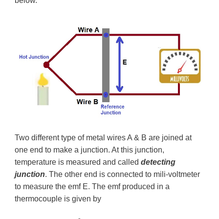
below.
Two different type of metal wires A & B are joined at
one end to make a junction. At this junction,
temperature is measured and called
detecting
junction
. The other end is connected to mili-voltmeter
to measure the emf E. The emf produced in a
thermocouple is given by