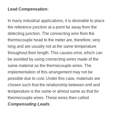
Lead Compensation:
In many industrial applications, it is desirable to place
the reference junction at a point far away from the
detecting junction. The connecting wire from the
thermocouple head to the meter are, therefore, very
long and are usually not at the same temperature
throughout their length. This causes error, which can
be avoided by using connecting wires made of the
same material as the thermocouple wires. The
implementation of this arrangement may not be
possible due to cost. Under this case, materials are
chosen such that the relationship between emf and
temperature is the same or almost same as that for
thermocouple wires. These wires then called
Compensating Leads
.