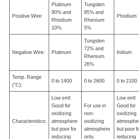
Platinum
Tungsten
90% and
95% and
Positive Wire:
Phodium
Rhodium
Rhenium
10%
5%
Tungsten
72% and
Negative Wire:
Platinum
Iridium
Rhenium
26%
Temp. Range
0 to 1400
0 to 2600
0 to 2100
(°C):
Low emf.
Low emf.
Good for
For use in
Good for
oxidizing
non-
oxidizing
Characteristics:
atmosphere
oxidizing
atmosphe
but poor for
atmosphere
but poor f
reducing
only.
reducing