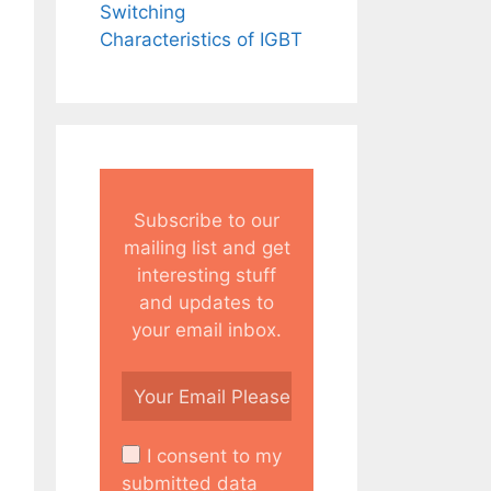
Switching
Characteristics of IGBT
Subscribe to our
mailing list and get
interesting stuff
and updates to
your email inbox.
I consent to my
submitted data