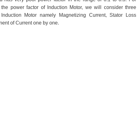
 the power factor of Induction Motor, we will consider three
 Induction Motor namely Magnetizing Current, Stator Loss
nt of Current one by one.