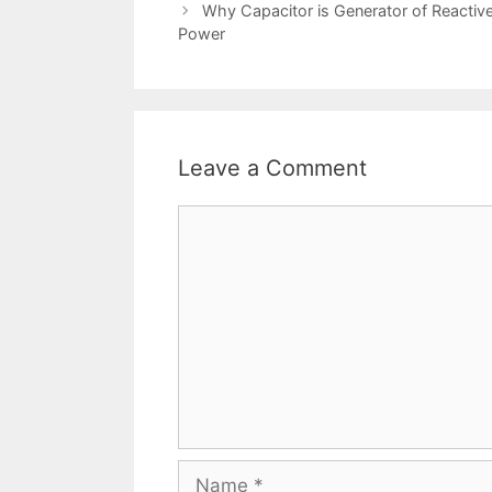
navigation
Why Capacitor is Generator of Reactiv
Power
Leave a Comment
Comment
Name