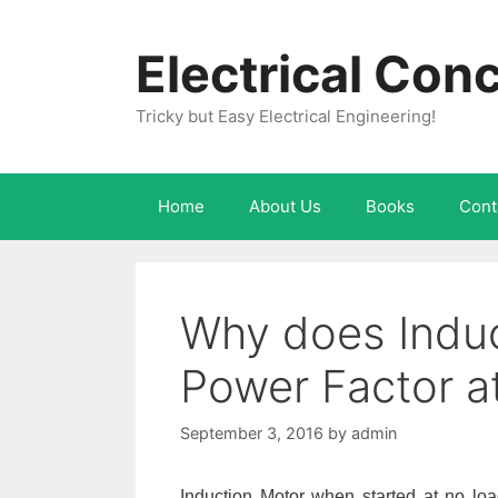
Skip
to
Electrical Con
content
Tricky but Easy Electrical Engineering!
Home
About Us
Books
Cont
Why does Induc
Power Factor a
September 3, 2016
by
admin
Induction Motor when started at no loa