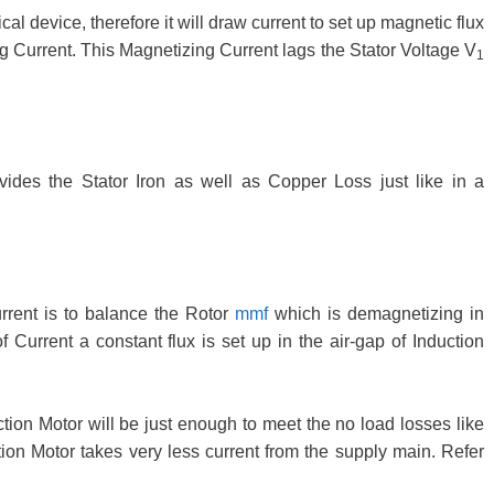
al device, therefore it will draw current to set up magnetic flux
ng Current. This Magnetizing Current lags the Stator Voltage V
1
ides the Stator Iron as well as Copper Loss just like in a
rent is to balance the Rotor
mmf
which is demagnetizing in
urrent a constant flux is set up in the air-gap of Induction
tion Motor will be just enough to meet the no load losses like
on Motor takes very less current from the supply main. Refer