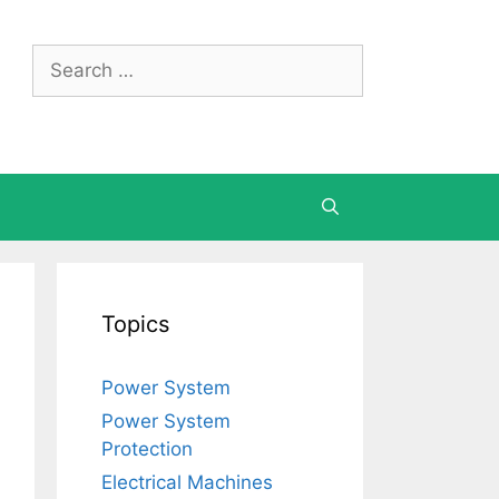
Search
for:
Topics
Power System
Power System
Protection
Electrical Machines