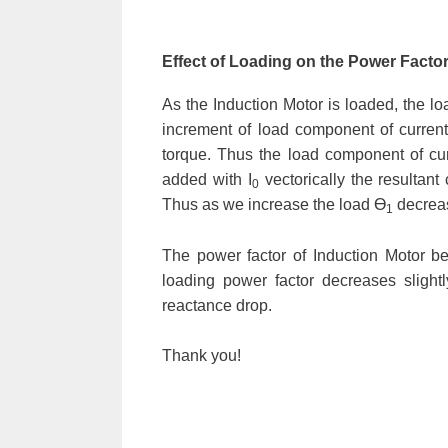
Effect of Loading on the Power Factor
As the Induction Motor is loaded, the l
increment of load component of current 
torque. Thus the load component of cur
added with I
vectorically the resultant c
0
Thus as we increase the load Ɵ
decreas
1
The power factor of Induction Motor b
loading power factor decreases slight
reactance drop.
Thank you!