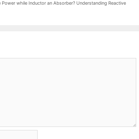
e Power while Inductor an Absorber? Understanding Reactive