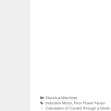
Categories
Electrical Machines
Tags
Induction Motor
,
Poor Power Factor
Post
Calculation of Current through a Diode