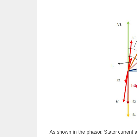
As shown in the phasor, Stator current at