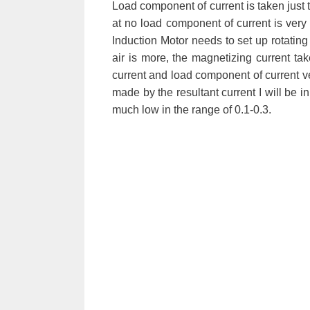
Load component of current is taken just to
at no load component of current is very
Induction Motor needs to set up rotating
air is more, the magnetizing current ta
current and load component of current vec
made by the resultant current I will be i
much low in the range of 0.1-0.3.