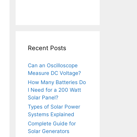
Recent Posts
Can an Oscilloscope
Measure DC Voltage?
How Many Batteries Do
I Need for a 200 Watt
Solar Panel?
Types of Solar Power
Systems Explained
Complete Guide for
Solar Generators