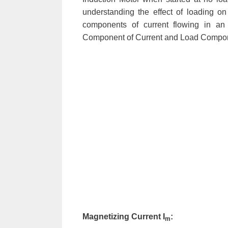
understanding the effect of loading on
components of current flowing in an
Component of Current and Load Compone
Magnetizing Current I
:
m