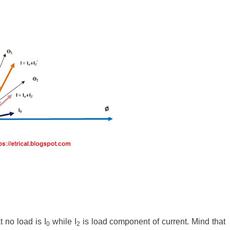
 no load is I
while I
is load component of current. Mind that
0
2