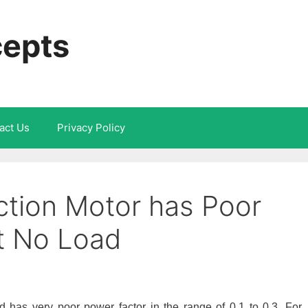
cepts
act Us
Privacy Policy
tion Motor has Poor
t No Load
d has very poor power factor in the range of 0.1 to 0.3. For