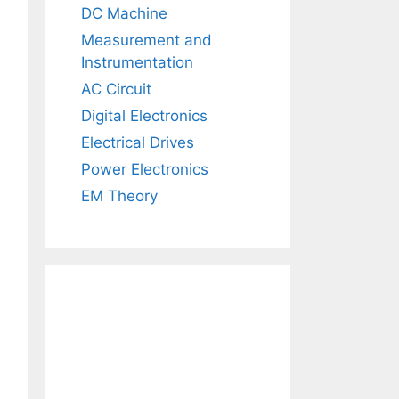
DC Machine
Measurement and
Instrumentation
AC Circuit
Digital Electronics
Electrical Drives
Power Electronics
EM Theory