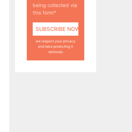
being collected via
this form*
we respect your privacy
and take protecting it
seriously