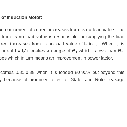
 of Induction Motor:
oad component of current increases from its no load value. The
from its no load value is responsible for supplying the load
rent increases from its no load value of I
to I
’. When I
’ is
2
2
2
urrent I = I
’+I
makes an angle of Ɵ
which is less than Ɵ
.
2
0
1
2
es which in turn means an improvement in power factor.
ecomes 0.85-0.88 when it is loaded 80-90% but beyond this
ly because of prominent effect of Stator and Rotor leakage