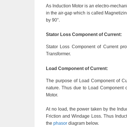
As Induction Motor is an electro-mechanic
in the air-gap which is called Magnetizi
by 90°.
Stator Loss Component of Current:
Stator Loss Component of Current prov
Transformer.
Load Component of Current:
The purpose of Load Component of Cur
nature. Thus due to Load Component of C
Motor.
At no load, the power taken by the Induc
Friction and Windage Loss. Thus Inducti
the
phasor
diagram below.