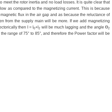
 meet the rotor inertia and no load losses. It is quite clear that
 low as compared to the magnetizing current. This is because
 magnetic flux in the air gap and as because the reluctance of
ken from the supply main will be more. If we add magnetizing
torically then I = I
+I
will be much lagging and the angle Ɵ
0
2
2
n the range of 75° to 85°, and therefore the Power factor will be