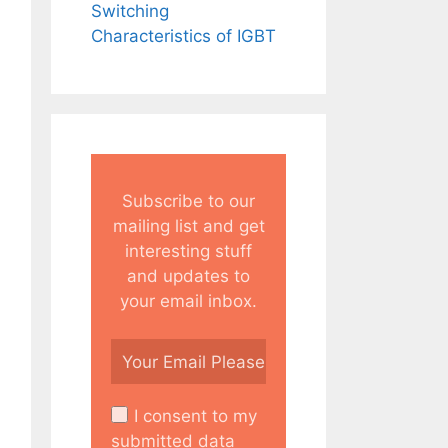
Switching
Characteristics of IGBT
Subscribe to our
mailing list and get
interesting stuff
and updates to
your email inbox.
I consent to my
submitted data