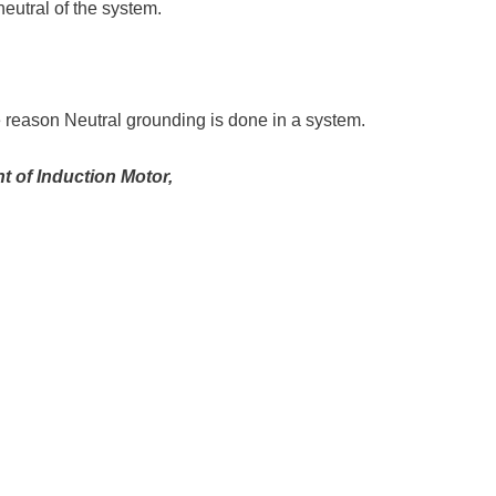
 neutral of the system.
e reason Neutral grounding is done in a system.
t of Induction Motor,