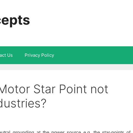
cepts
act Us
Privacy Policy
Motor Star Point not
dustries?
utral grounding at the power source e.g. the star-points of