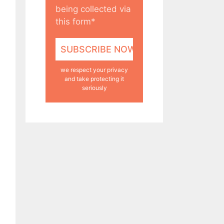
being collected via
this form*
we respect your privacy
and take protecting it
seriously