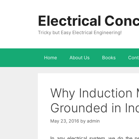
Skip
to
Electrical Con
content
Tricky but Easy Electrical Engineering!
Home
About Us
Books
Cont
Why Induction 
Grounded in In
May 23, 2016
by
admin
In any electrical system, we do the ne