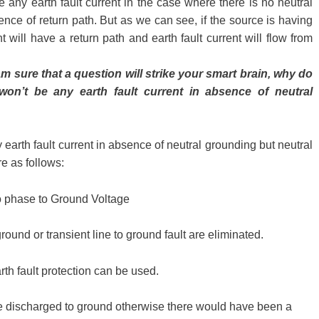
be any earth fault current in the case where there is no neutral
nce of return path. But as we can see, if the source is having
t will have a return path and earth fault current will flow from
m sure that a question will strike your smart brain, why do
on’t be any earth fault current in absence of neutral
any earth fault current in absence of neutral grounding but neutral
e as follows:
to phase to Ground Voltage
ound or transient line to ground fault are eliminated.
rth fault protection can be used.
re discharged to ground otherwise there would have been a