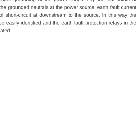
the grounded neutrals at the power source, earth fault current
of short-circuit at downstream to the source. In this way the
be easily identified and the earth fault protection relays in the
nated.