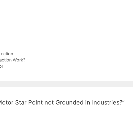
ection
raction Work?
or
otor Star Point not Grounded in Industries?”