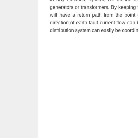
generators or transformers. By keeping 
will have a return path from the point 
direction of earth fault current flow can 
distribution system can easily be coordi