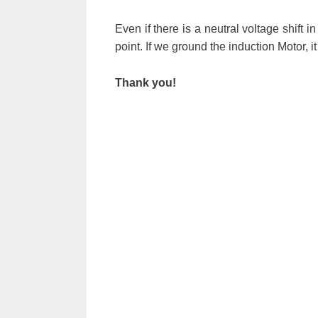
Even if there is a neutral voltage shift 
point. If we ground the induction Motor, i
Thank you!