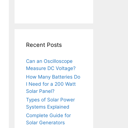
Recent Posts
Can an Oscilloscope
Measure DC Voltage?
How Many Batteries Do
I Need for a 200 Watt
Solar Panel?
Types of Solar Power
Systems Explained
Complete Guide for
Solar Generators