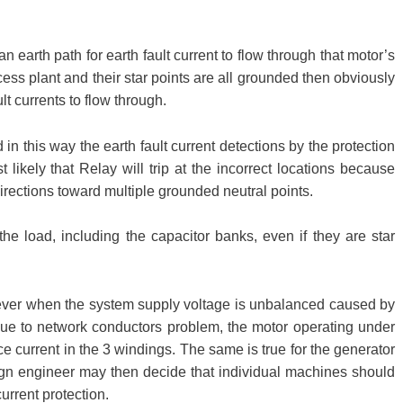
n earth path for earth fault current to flow through that motor’s
ocess plant and their star points are all grounded then obviously
lt currents to flow through.
d in this way the earth fault current detections by the protection
 likely that Relay will trip at the incorrect locations because
directions toward multiple grounded neutral points.
the load, including the capacitor banks, even if they are star
ever when the system supply voltage is unbalanced caused by
e to network conductors problem, the motor operating under
e current in the 3 windings. The same is true for the generator
ign engineer may then decide that individual machines should
rrent protection.