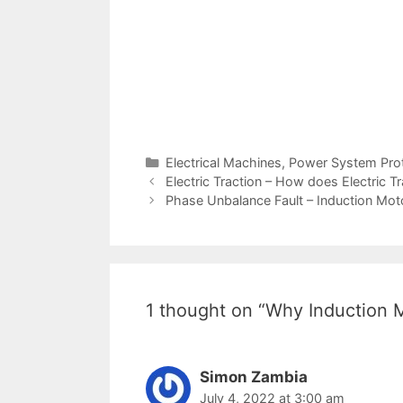
Categories
Electrical Machines
,
Power System Prot
Post
Electric Traction – How does Electric T
navigation
Phase Unbalance Fault – Induction Mot
1 thought on “Why Induction M
Simon Zambia
July 4, 2022 at 3:00 am