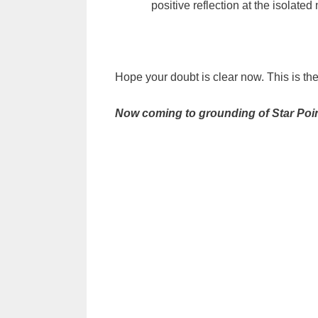
positive reflection at the isolated
Hope your doubt is clear now. This is th
Now coming to grounding of Star Poin