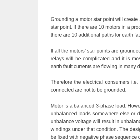
Grounding a motor star point will create a
star point. If there are 10 motors in a pr
there are 10 additional paths for earth fau
If all the motors’ star points are grounde
relays will be complicated and it is most
earth fault currents are flowing in many 
Therefore the electrical consumers i.e. 
connected are not to be grounded.
Motor is a balanced 3-phase load. How
unbalanced loads somewhere else or du
unbalance voltage will result in unbalanc
windings under that condition. The des
be fixed with negative phase sequence cu