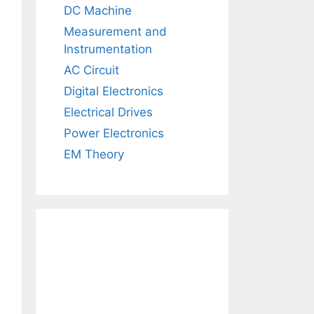
DC Machine
Measurement and
Instrumentation
AC Circuit
Digital Electronics
Electrical Drives
Power Electronics
EM Theory