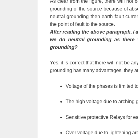
As clear from the figure, there will not 
grounding of the source because of abse
neutral grounding then earth fault curren
the point of fault to the source.
After reading the above paragraph, I a
we do neutral grounding as there w
grounding?
Yes, it is correct that there will not be 
grounding has many advantages, they ar
Voltage of the phases is limited 
The high voltage due to arching gr
Sensitive protective Relays for ea
Over voltage due to lightening a