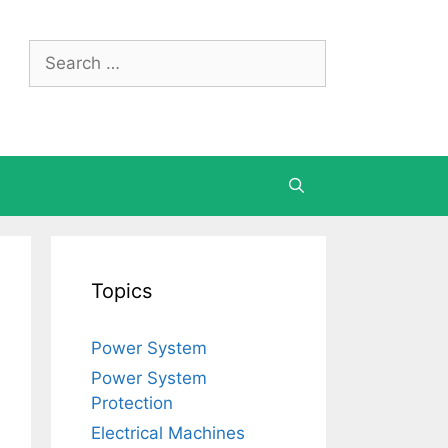
Search
for:
Topics
Power System
Power System
Protection
Electrical Machines