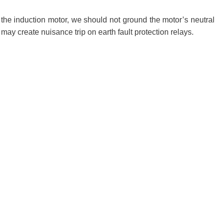
in the induction motor, we should not ground the motor’s neutral
t may create nuisance trip on earth fault protection relays.