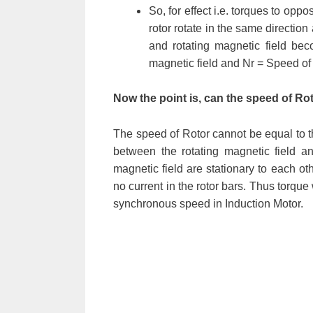
So, for effect i.e. torques to opp
rotor rotate in the same direction
and rotating magnetic field b
magnetic field and Nr = Speed of 
Now the point is, can the speed of 
The speed of Rotor cannot be equal to t
between the rotating magnetic field an
magnetic field are stationary to each o
no current in the rotor bars. Thus torque
synchronous speed in Induction Motor.