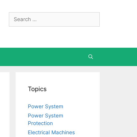
Search
for:
Topics
Power System
Power System
Protection
Electrical Machines