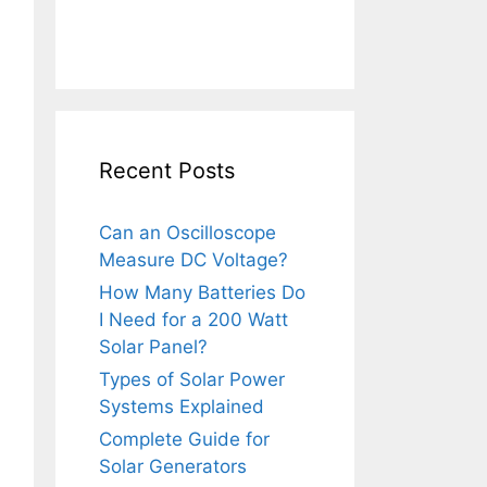
Recent Posts
Can an Oscilloscope
Measure DC Voltage?
How Many Batteries Do
I Need for a 200 Watt
Solar Panel?
Types of Solar Power
Systems Explained
Complete Guide for
Solar Generators