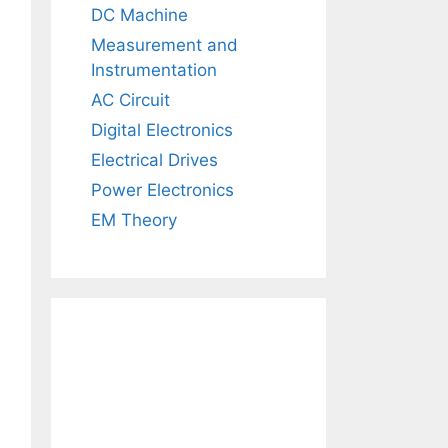
DC Machine
Measurement and
Instrumentation
AC Circuit
Digital Electronics
Electrical Drives
Power Electronics
EM Theory