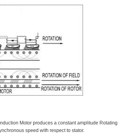
Induction Motor produces a constant amplitude Rotating
ynchronous speed with respect to stator.