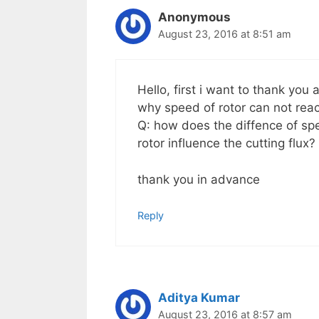
Anonymous
August 23, 2016 at 8:51 am
Hello, first i want to thank you
why speed of rotor can not re
Q: how does the diffence of sp
rotor influence the cutting flux?
thank you in advance
Reply
Aditya Kumar
August 23, 2016 at 8:57 am