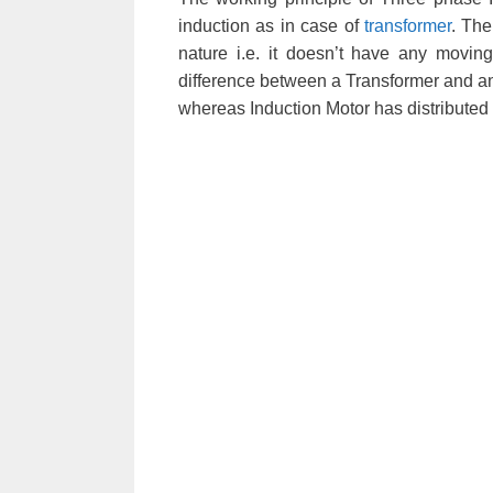
induction as in case of
transformer
. The
nature i.e. it doesn’t have any movin
difference between a Transformer and an
whereas Induction Motor has distributed