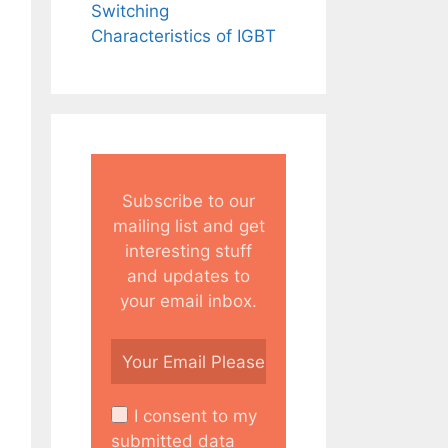
Switching
Characteristics of IGBT
Subscribe to our
mailing list and get
interesting stuff
and updates to
your email inbox.
I consent to my
submitted data