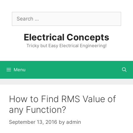
Skip
to
Search
content
for:
Electrical Concepts
Tricky but Easy Electrical Engineering!
Menu
How to Find RMS Value of
any Function?
September 13, 2016
by
admin