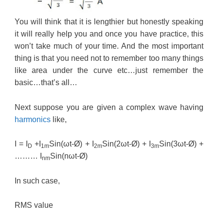
You will think that it is lengthier but honestly speaking
it will really help you and once you have practice, this
won’t take much of your time. And the most important
thing is that you need not to remember too many things
like area under the curve etc…just remember the
basic…that’s all…
Next suppose you are given a complex wave having
harmonics
like,
I = I
+I
Sin(ωt-Ø) + I
Sin(2ωt-Ø) + I
Sin(3ωt-Ø) +
D
1m
2m
3m
……… I
Sin(nωt-Ø)
nm
In such case,
RMS value