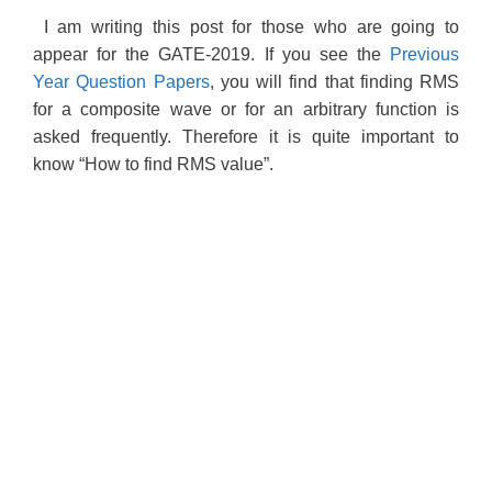
I am writing this post for those who are going to
appear for the GATE-2019. If you see the
Previous
Year Question Papers
, you will find that finding RMS
for a composite wave or for an arbitrary function is
asked frequently. Therefore it is quite important to
know “How to find RMS value”.