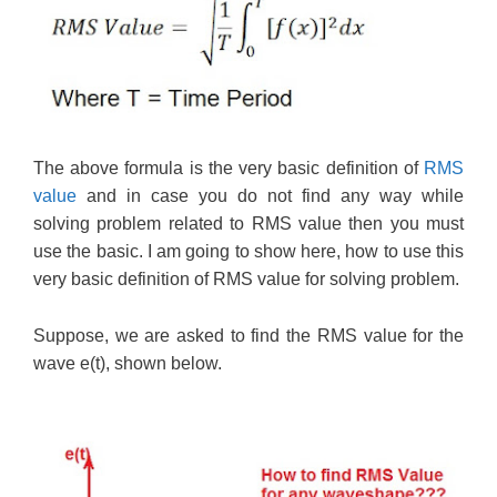
The above formula is the very basic definition of
RMS
value
and in case you do not find any way while
solving problem related to RMS value then you must
use the basic. I am going to show here, how to use this
very basic definition of RMS value for solving problem.
Suppose, we are asked to find the RMS value for the
wave e(t), shown below.