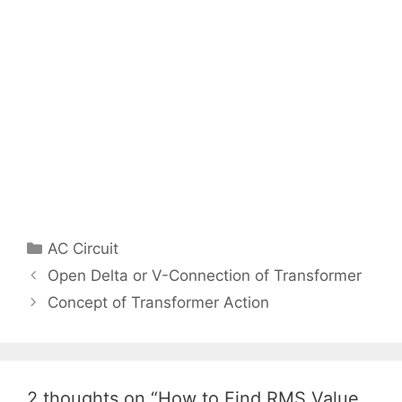
Categories
AC Circuit
Post
Open Delta or V-Connection of Transformer
navigation
Concept of Transformer Action
2 thoughts on “How to Find RMS Value