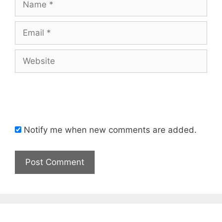
Email
Website
Notify me when new comments are added.