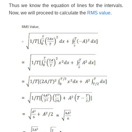
Thus we know the equation of lines for the intervals.
Now, we will proceed to calculate the
RMS value
.