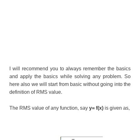
I will recommend you to always remember the basics
and apply the basics while solving any problem. So
here also we will start from basic without going into the
definition of RMS value.
The RMS value of any function, say
y= f(x)
is given as,