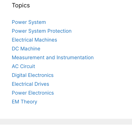
Topics
Power System
Power System Protection
Electrical Machines
DC Machine
Measurement and Instrumentation
AC Circuit
Digital Electronics
Electrical Drives
Power Electronics
EM Theory