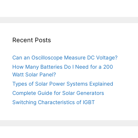
Recent Posts
Can an Oscilloscope Measure DC Voltage?
How Many Batteries Do I Need for a 200
Watt Solar Panel?
Types of Solar Power Systems Explained
Complete Guide for Solar Generators
Switching Characteristics of IGBT