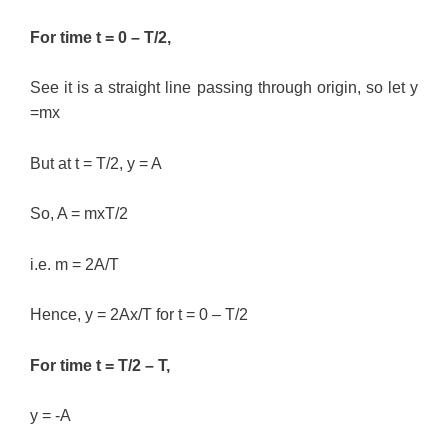
For time t = 0 – T/2,
See it is a straight line passing through origin, so let y
=mx
But at t = T/2, y = A
So, A = mxT/2
i.e. m = 2A/T
Hence, y = 2Ax/T for t = 0 – T/2
For time t = T/2 – T,
y = -A