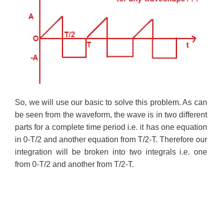
So, we will use our basic to solve this problem. As can
be seen from the waveform, the wave is in two different
parts for a complete time period i.e. it has one equation
in 0-T/2 and another equation from T/2-T. Therefore our
integration will be broken into two integrals i.e. one
from 0-T/2 and another from T/2-T.