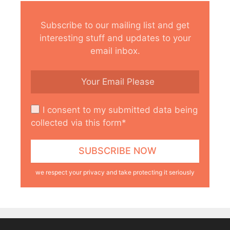
Subscribe to our mailing list and get
interesting stuff and updates to your
email inbox.
I consent to my submitted data being
collected via this form*
we respect your privacy and take protecting it seriously