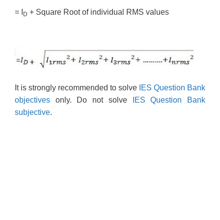
= I
+ Square Root of individual RMS values
D
It is strongly recommended to solve
IES Question Bank
objectives
only. Do not solve
IES Question Bank
subjective
.