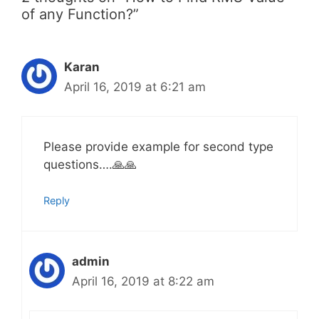
of any Function?”
Karan
April 16, 2019 at 6:21 am
Please provide example for second type
questions….🙏🙏
Reply
admin
April 16, 2019 at 8:22 am