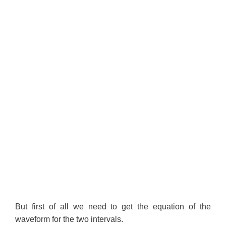
But first of all we need to get the equation of the
waveform for the two intervals.