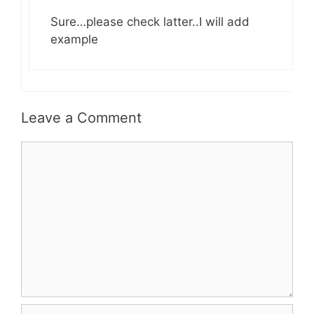
Sure…please check latter..I will add
example
Leave a Comment
Comment
Name