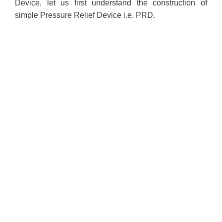
Device, let us first understand the construction of
simple Pressure Relief Device i.e. PRD.