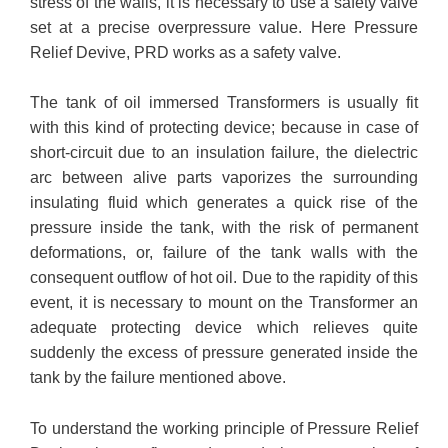
stress of the walls, it is necessary to use a safety valve
set at a precise overpressure value. Here Pressure
Relief Devive, PRD works as a safety valve.
The tank of oil immersed Transformers is usually fit
with this kind of protecting device; because in case of
short-circuit due to an insulation failure, the dielectric
arc between alive parts vaporizes the surrounding
insulating fluid which generates a quick rise of the
pressure inside the tank, with the risk of permanent
deformations, or, failure of the tank walls with the
consequent outflow of hot oil. Due to the rapidity of this
event, it is necessary to mount on the Transformer an
adequate protecting device which relieves quite
suddenly the excess of pressure generated inside the
tank by the failure mentioned above.
To understand the working principle of Pressure Relief