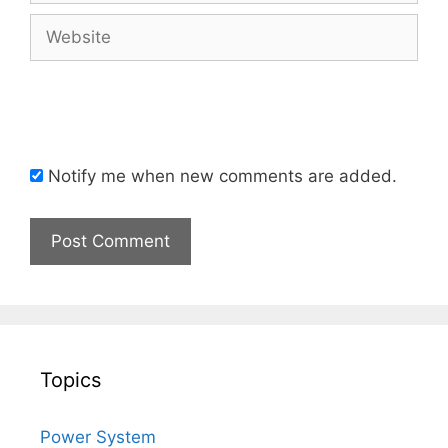
Website
Notify me when new comments are added.
Topics
Power System