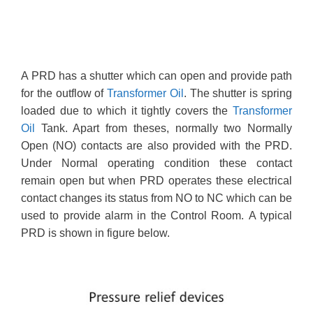
A PRD has a shutter which can open and provide path
for the outflow of
Transformer Oil
. The shutter is spring
loaded due to which it tightly covers the
Transformer
Oil
Tank. Apart from theses, normally two Normally
Open (NO) contacts are also provided with the PRD.
Under Normal operating condition these contact
remain open but when PRD operates these electrical
contact changes its status from NO to NC which can be
used to provide alarm in the Control Room. A typical
PRD is shown in figure below.