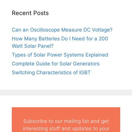
Recent Posts
Can an Oscilloscope Measure DC Voltage?
How Many Batteries Do I Need for a 200
Watt Solar Panel?
Types of Solar Power Systems Explained
Complete Guide for Solar Generators
Switching Characteristics of IGBT
Subscribe to our mailing list and get
interesting stuff and updates to your