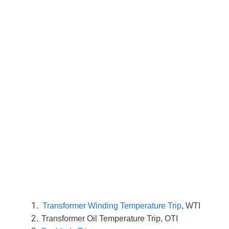
Transformer Winding Temperature Trip
, WTI
Transformer Oil Temperature Trip, OTI