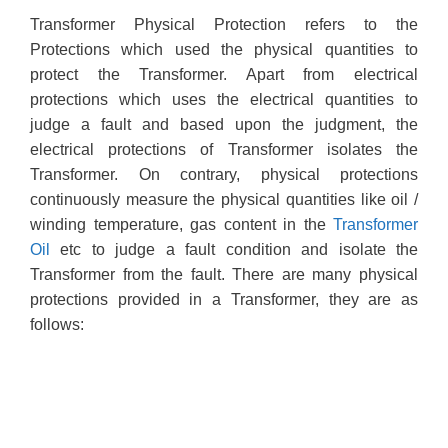
Transformer Physical Protection refers to the
Protections which used the physical quantities to
protect the Transformer. Apart from electrical
protections which uses the electrical quantities to
judge a fault and based upon the judgment, the
electrical protections of Transformer isolates the
Transformer. On contrary, physical protections
continuously measure the physical quantities like oil /
winding temperature, gas content in the
Transformer
Oil
etc to judge a fault condition and isolate the
Transformer from the fault. There are many physical
protections provided in a Transformer, they are as
follows: