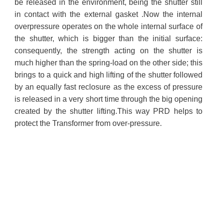
be released in the environment, being the shutter still
in contact with the external gasket .Now the internal
overpressure operates on the whole internal surface of
the shutter, which is bigger than the initial surface:
consequently, the strength acting on the shutter is
much higher than the spring-load on the other side; this
brings to a quick and high lifting of the shutter followed
by an equally fast reclosure as the excess of pressure
is released in a very short time through the big opening
created by the shutter lifting.
This way PRD helps to
protect the Transformer from over-pressure.