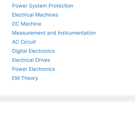
Power System Protection
Electrical Machines
DC Machine
Measurement and Instrumentation
AC Circuit
Digital Electronics
Electrical Drives
Power Electronics
EM Theory