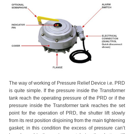
The way of working of Pressure Relief Device i.e. PRD
is quite simple. If the pressure inside the Transformer
tank reach the operating pressure of the PRD or if the
pressure inside the Transformer tank reaches the set
point for the operation of PRD, the shutter lift slowly
from its rest position disjoining from the main tightening
gasket; in this condition the excess of pressure can’t