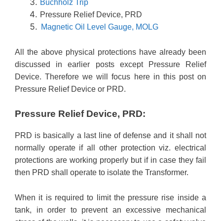
Buchholz Trip
Pressure Relief Device, PRD
Magnetic Oil Level Gauge, MOLG
All the above physical protections have already been
discussed in earlier posts except Pressure Relief
Device. Therefore we will focus here in this post on
Pressure Relief Device or PRD.
Pressure Relief Device, PRD:
PRD is basically a last line of defense and it shall not
normally operate if all other protection viz. electrical
protections are working properly but if in case they fail
then PRD shall operate to isolate the Transformer.
When it is required to limit the pressure rise inside a
tank, in order to prevent an excessive mechanical