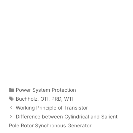
Categories
Power System Protection
Tags
Buchholz
,
OTI
,
PRD
,
WTI
Post
Working Principle of Transistor
navigation
Difference between Cylindrical and Salient
Pole Rotor Synchronous Generator