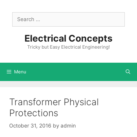
Skip
to
Search
content
for:
Electrical Concepts
Tricky but Easy Electrical Engineering!
Menu
Transformer Physical
Protections
October 31, 2016
by
admin