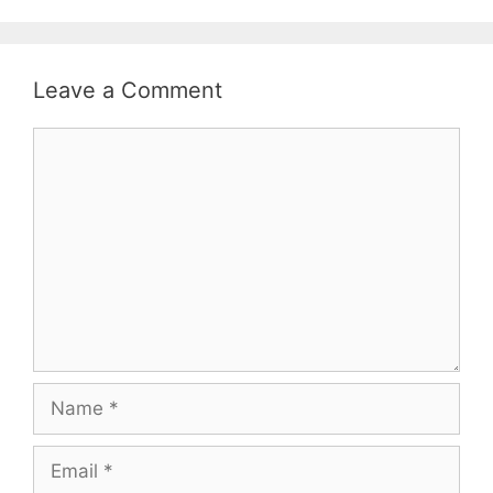
Leave a Comment
Comment
Name
Email