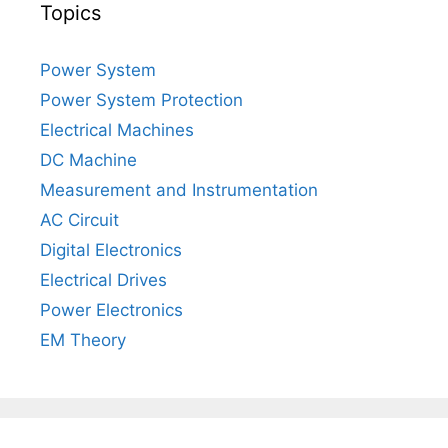
Topics
Power System
Power System Protection
Electrical Machines
DC Machine
Measurement and Instrumentation
AC Circuit
Digital Electronics
Electrical Drives
Power Electronics
EM Theory