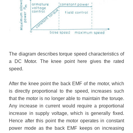
The diagram describes torque speed characteristics of
a DC Motor. The knee point here gives the rated
speed.
After the knee point the back EMF of the motor, which
is directly proportional to the speed, increases such
that the motor is no longer able to maintain the toruqe.
Any increase in current would require a proportional
increase in supply voltage, which is generally fixed.
Hence after this point the motor operates in constant
power mode as the back EMF keeps on increasing