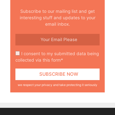
Subscribe to our mailing list and get
interesting stuff and updates to your
email inbox.
I consent to my submitted data being
collected via this form*
we respect your privacy and take protecting it seriously