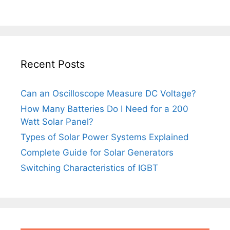
Recent Posts
Can an Oscilloscope Measure DC Voltage?
How Many Batteries Do I Need for a 200
Watt Solar Panel?
Types of Solar Power Systems Explained
Complete Guide for Solar Generators
Switching Characteristics of IGBT