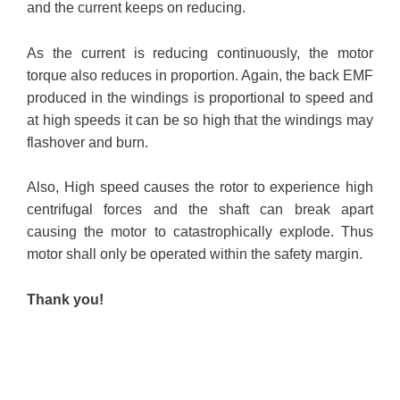
and the current keeps on reducing.
As the current is reducing continuously, the motor
torque also reduces in proportion. Again, the back EMF
produced in the windings is proportional to speed and
at high speeds it can be so high that the windings may
flashover and burn.
Also, High speed causes the rotor to experience high
centrifugal forces and the shaft can break apart
causing the motor to catastrophically explode. Thus
motor shall only be operated within the safety margin.
Thank you!