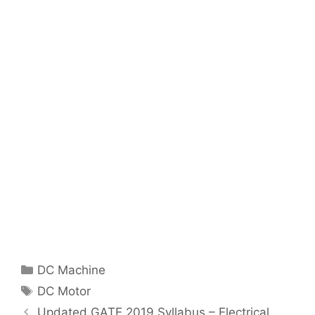
Categories
DC Machine
Tags
DC Motor
Post
Updated GATE 2019 Syllabus – Electrical