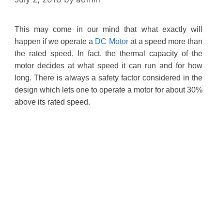
This may come in our mind that what exactly will
happen if we operate a
DC Motor
at a speed more than
the rated speed. In fact, the thermal capacity of the
motor decides at what speed it can run and for how
long. There is always a safety factor considered in the
design which lets one to operate a motor for about 30%
above its rated speed.