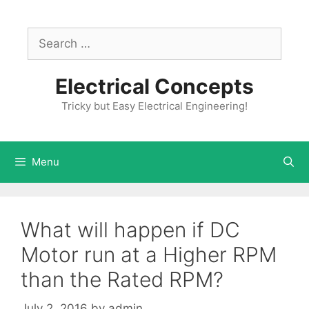
Skip
to
Search
content
for:
Electrical Concepts
Tricky but Easy Electrical Engineering!
Menu
What will happen if DC
Motor run at a Higher RPM
than the Rated RPM?
July 2, 2016
by
admin