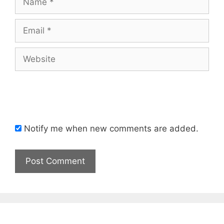
Email
Website
Notify me when new comments are added.