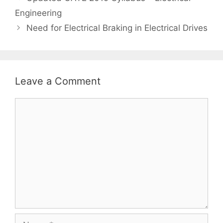
navigation
Engineering
Need for Electrical Braking in Electrical Drives
Leave a Comment
Comment
Name