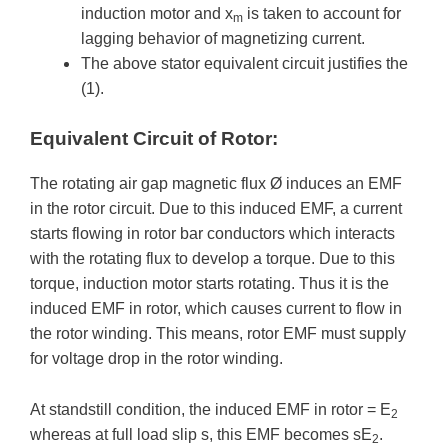
induction motor and x
is taken to account for
m
lagging behavior of magnetizing current.
The above stator equivalent circuit justifies the
(1).
Equivalent Circuit of Rotor:
The rotating air gap magnetic flux Ø induces an EMF
in the rotor circuit. Due to this induced EMF, a current
starts flowing in rotor bar conductors which interacts
with the rotating flux to develop a torque. Due to this
torque, induction motor starts rotating. Thus it is the
induced EMF in rotor, which causes current to flow in
the rotor winding. This means, rotor EMF must supply
for voltage drop in the rotor winding.
At standstill condition, the induced EMF in rotor = E
2
whereas at full load slip s, this EMF becomes sE
.
2