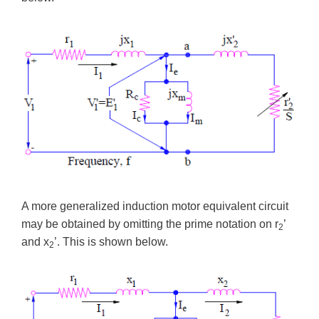
A more generalized induction motor equivalent circuit
may be obtained by omitting the prime notation on r
’
2
and x
’. This is shown below.
2