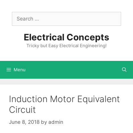
Skip
to
Search
content
for:
Electrical Concepts
Tricky but Easy Electrical Engineering!
Menu
Induction Motor Equivalent
Circuit
June 8, 2018
by
admin