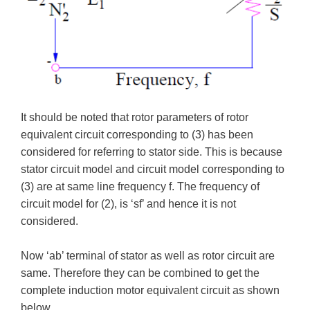
It should be noted that rotor parameters of rotor
equivalent circuit corresponding to (3) has been
considered for referring to stator side. This is because
stator circuit model and circuit model corresponding to
(3) are at same line frequency f. The frequency of
circuit model for (2), is ‘sf’ and hence it is not
considered.
Now ‘ab’ terminal of stator as well as rotor circuit are
same. Therefore they can be combined to get the
complete induction motor equivalent circuit as shown
below.