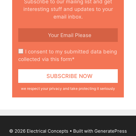
Subscribe to our mailing list and get
interesting stuff and updates to your
email inbox.
I consent to my submitted data being
collected via this form*
we respect your privacy and take protecting it seriously
© 2026 Electrical Concepts
• Built with
GeneratePress