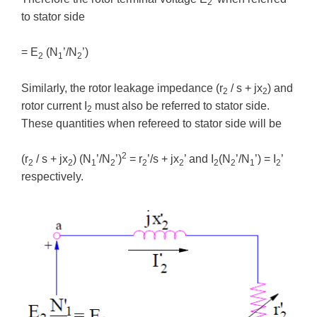
2
to stator side
= E
(N
’/N
’)
2
1
2
Similarly, the rotor leakage impedance (r
/ s + jx
) and
2
2
rotor current I
must also be referred to stator side.
2
These quantities when refereed to stator side will be
2
(r
/ s + jx
) (N
’/N
’)
= r
’/s + jx
’ and I
(N
’/N
’) = I
’
2
2
1
2
2
2
2
2
1
2
respectively.