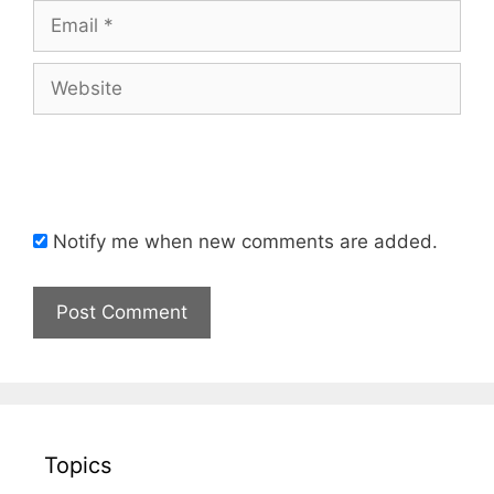
Email
Website
Notify me when new comments are added.
Topics