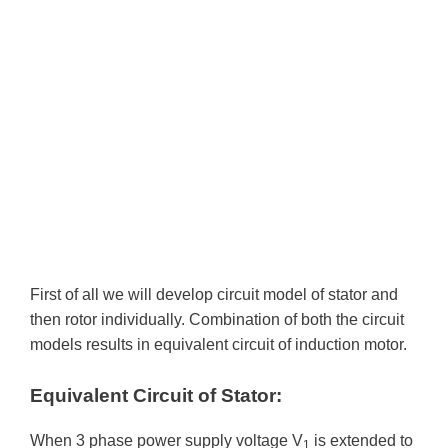
First of all we will develop circuit model of stator and
then rotor individually. Combination of both the circuit
models results in equivalent circuit of induction motor.
Equivalent Circuit of Stator:
When 3 phase power supply voltage V
is extended to
1