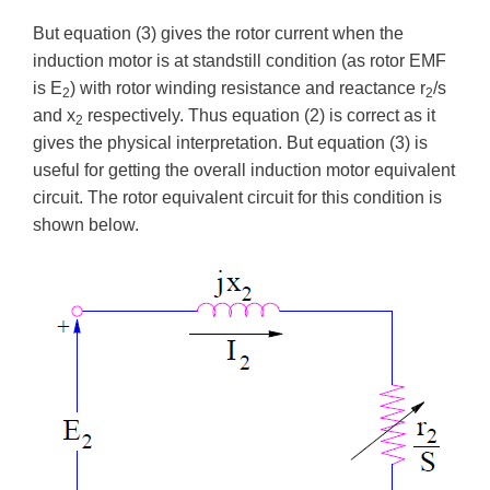
But equation (3) gives the rotor current when the
induction motor is at standstill condition (as rotor EMF
is E
) with rotor winding resistance and reactance r
/s
2
2
and x
respectively. Thus equation (2) is correct as it
2
gives the physical interpretation. But equation (3) is
useful for getting the overall induction motor equivalent
circuit. The rotor equivalent circuit for this condition is
shown below.