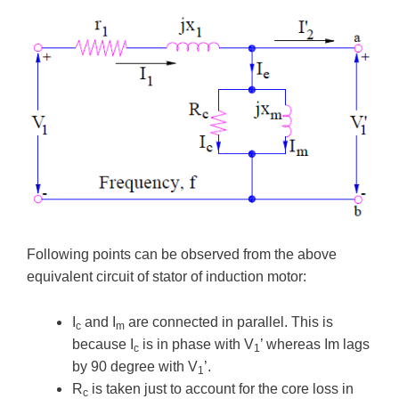
Following points can be observed from the above
equivalent circuit of stator of induction motor:
I
and I
are connected in parallel. This is
c
m
because I
is in phase with V
’ whereas Im lags
c
1
by 90 degree with V
’.
1
R
is taken just to account for the core loss in
c