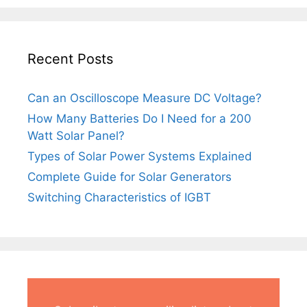
Recent Posts
Can an Oscilloscope Measure DC Voltage?
How Many Batteries Do I Need for a 200
Watt Solar Panel?
Types of Solar Power Systems Explained
Complete Guide for Solar Generators
Switching Characteristics of IGBT