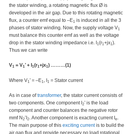
the stator winding, a rotating magnetic flux Ø is
developed in the air gap. Due to this rotating magnetic
flux, a counter emf equal to –E
is induced in all the 3
1
phases of stator winding. Now, the supply voltage V
1
must balance this counter emf as well as the voltage
drop in the stator winding impedance i.e. I
(r
+jx
).
1
1
1
Thus we can write
V
= V
’ + I
(r
+jx
) ………(1)
1
1
1
1
1
Where V
’ = –E
, I
= Stator current
1
1
1
As in case of
transformer
, the stator current consists of
two components. One component I
’ is the load
2
component and counter balances the negative rotor
mmf N
’I
. Another component is exacting current I
.
2
2
e
The main purpose of this
exciting current
is to build the
air gap flux and provide necessary no load rotational