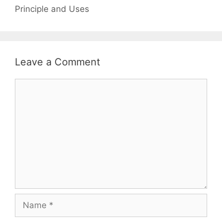
Principle and Uses
Leave a Comment
Comment
Name