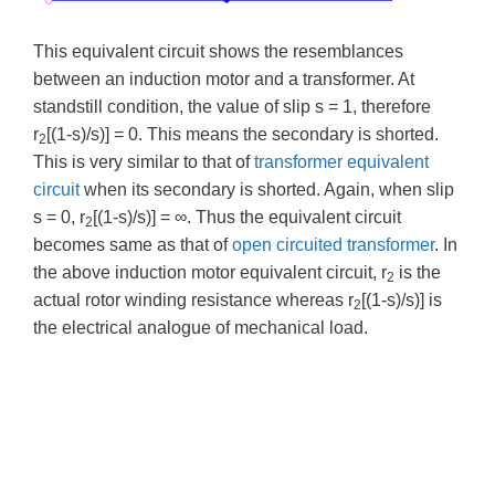
This equivalent circuit shows the resemblances
between an induction motor and a transformer. At
standstill condition, the value of slip s = 1, therefore
r
[(1-s)/s)] = 0. This means the secondary is shorted.
2
This is very similar to that of
transformer equivalent
circuit
when its secondary is shorted. Again, when slip
s = 0, r
[(1-s)/s)] = ∞. Thus the equivalent circuit
2
becomes same as that of
open circuited transformer
. In
the above induction motor equivalent circuit, r
is the
2
actual rotor winding resistance whereas r
[(1-s)/s)] is
2
the electrical analogue of mechanical load.