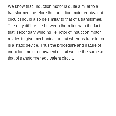
We know that, induction motor is quite similar to a
transformer; therefore the induction motor equivalent
circuit should also be similar to that of a transformer.
The only difference between them lies with the fact
that, secondary winding i.e. rotor of induction motor
rotates to give mechanical output whereas transformer
is a static device. Thus the procedure and nature of
induction motor equivalent circuit will be the same as
that of transformer equivalent circuit.