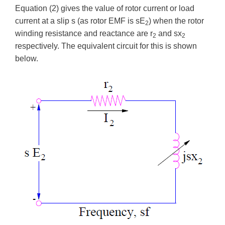
Equation (2) gives the value of rotor current or load
current at a slip s (as rotor EMF is sE
) when the rotor
2
winding resistance and reactance are r
and sx
2
2
respectively. The equivalent circuit for this is shown
below.