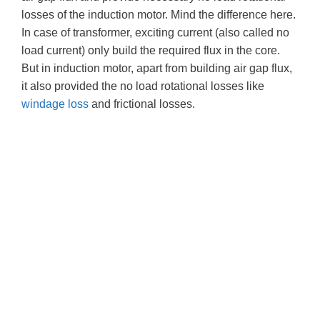
losses of the induction motor. Mind the difference here.
In case of transformer, exciting current (also called no
load current) only build the required flux in the core.
But in induction motor, apart from building air gap flux,
it also provided the no load rotational losses like
windage loss
and frictional losses.