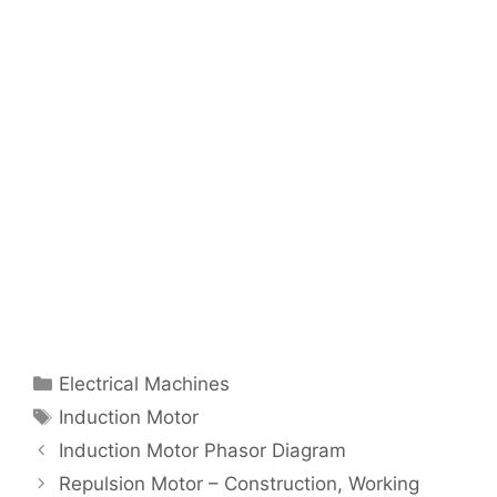
Categories
Electrical Machines
Tags
Induction Motor
Post
Induction Motor Phasor Diagram
navigation
Repulsion Motor – Construction, Working