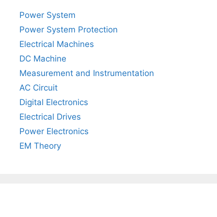
Power System
Power System Protection
Electrical Machines
DC Machine
Measurement and Instrumentation
AC Circuit
Digital Electronics
Electrical Drives
Power Electronics
EM Theory