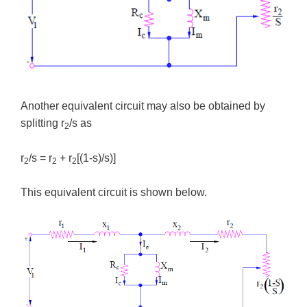
Another equivalent circuit may also be obtained by
splitting r
/s as
2
r
/s = r
+ r
[(1-s)/s)]
2
2
2
This equivalent circuit is shown below.