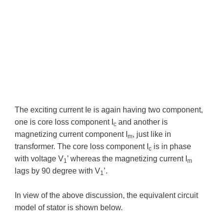
The exciting current Ie is again having two component,
one is core loss component I
and another is
c
magnetizing current component I
, just like in
m
transformer. The core loss component I
is in phase
c
with voltage V
’ whereas the magnetizing current I
1
m
lags by 90 degree with V
’.
1
In view of the above discussion, the equivalent circuit
model of stator is shown below.