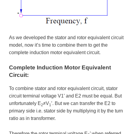
As we developed the stator and rotor equivalent circuit
model, now it’s time to combine them to get the
complete induction motor equivalent circuit.
Complete Induction Motor Equivalent
Circuit:
To combine stator and rotor equivalent circuit, stator
circuit terminal voltage V1’ and E2 must be equal. But
unfortunately E
≠V
’. But we can transfer the E2 to
2
1
primary side i.e. stator side by multiplying it by the turn
ratio as in transformer.
Therefore the rotor terminal voltage E
’ when referred