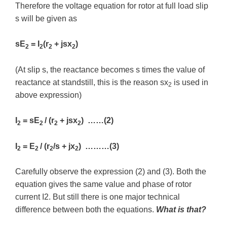
Therefore the voltage equation for rotor at full load slip
s will be given as
sE
= I
(r
+ jsx
)
2
2
2
2
(At slip s, the reactance becomes s times the value of
reactance at standstill, this is the reason sx
is used in
2
above expression)
I
= sE
/ (r
+ jsx
) ……(2)
2
2
2
2
I
= E
/ (r
/s + jx
) ………(3)
2
2
2
2
Carefully observe the expression (2) and (3). Both the
equation gives the same value and phase of rotor
current I2. But still there is one major technical
difference between both the equations.
What is that?