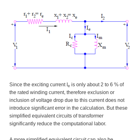
Since the exciting current I
is only about 2 to 6 % of
e
the rated winding current, therefore exclusion or
inclusion of voltage drop due to this current does not
introduce significant error in the calculation. But these
simplified equivalent circuits of transformer
significantly reduce the computational labor.
A more simplified equivalent circuit can also be