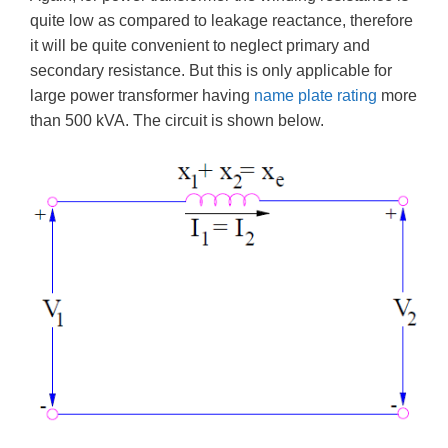
quite low as compared to leakage reactance, therefore
it will be quite convenient to neglect primary and
secondary resistance. But this is only applicable for
large power transformer having
name plate rating
more
than 500 kVA. The circuit is shown below.