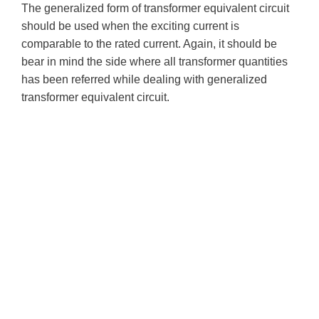
The generalized form of transformer equivalent circuit
should be used when the exciting current is
comparable to the rated current. Again, it should be
bear in mind the side where all transformer quantities
has been referred while dealing with generalized
transformer equivalent circuit.