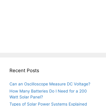
Recent Posts
Can an Oscilloscope Measure DC Voltage?
How Many Batteries Do I Need for a 200
Watt Solar Panel?
Types of Solar Power Systems Explained