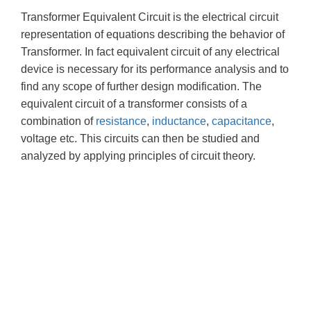
Transformer Equivalent Circuit is the electrical circuit
representation of equations describing the behavior of
Transformer. In fact equivalent circuit of any electrical
device is necessary for its performance analysis and to
find any scope of further design modification. The
equivalent circuit of a transformer consists of a
combination of
resistance
,
inductance
,
capacitance
,
voltage etc. This circuits can then be studied and
analyzed by applying principles of circuit theory.