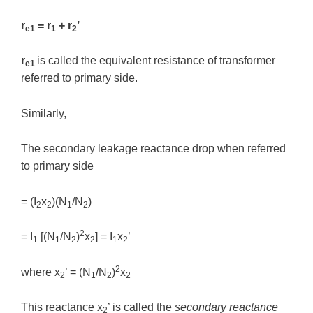
r
= r
+ r
’
e1
1
2
r
is called the equivalent resistance of transformer
e1
referred to primary side.
Similarly,
The secondary leakage reactance drop when referred
to primary side
= (I
x
)(N
/N
)
2
2
1
2
2
= I
[(N
/N
)
x
] = I
x
’
1
1
2
2
1
2
2
where x
’ = (N
/N
)
x
2
1
2
2
This reactance x
’ is called the
secondary reactance
2