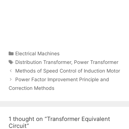
Categories
Electrical Machines
Tags
Distribution Transformer
,
Power Transformer
Post
Methods of Speed Control of Induction Motor
navigation
Power Factor Improvement Principle and
Correction Methods
1 thought on “Transformer Equivalent
Circuit”