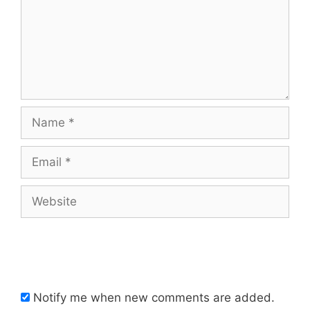
Name
Email
Website
Notify me when new comments are added.