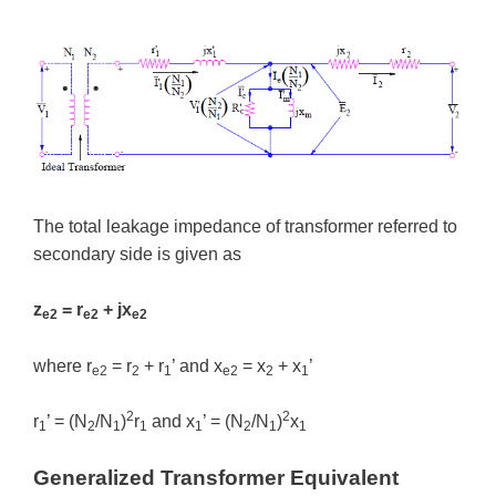
The total leakage impedance of transformer referred to
secondary side is given as
z
= r
+ jx
e2
e2
e2
where r
= r
+ r
’ and x
= x
+ x
’
e2
2
1
e2
2
1
2
2
r
’ = (N
/N
)
r
and x
’ = (N
/N
)
x
1
2
1
1
1
2
1
1
Generalized Transformer Equivalent