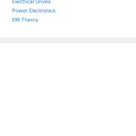
Electrical Drives
Power Electronics
EM Theory