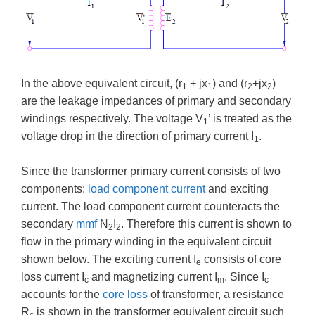
In the above equivalent circuit, (r
+ jx
) and (r
+jx
)
1
1
2
2
are the leakage impedances of primary and secondary
windings respectively. The voltage V
’ is treated as the
1
voltage drop in the direction of primary current I
.
1
Since the transformer primary current consists of two
components:
load component current
and exciting
current. The load component current counteracts the
secondary
mmf
N
I
. Therefore this current is shown to
2
2
flow in the primary winding in the equivalent circuit
shown below. The exciting current I
consists of core
e
loss current I
and magnetizing current I
. Since I
c
m
c
accounts for the
core loss
of transformer, a resistance
R
is shown in the transformer equivalent circuit such