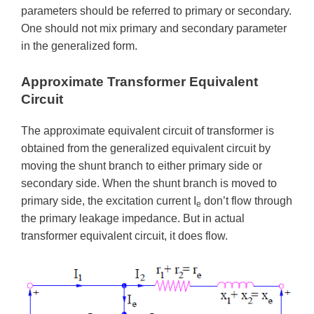
parameters should be referred to primary or secondary.
One should not mix primary and secondary parameter
in the generalized form.
Approximate Transformer Equivalent
Circuit
The approximate equivalent circuit of transformer is
obtained from the generalized equivalent circuit by
moving the shunt branch to either primary side or
secondary side. When the shunt branch is moved to
primary side, the excitation current I
don’t flow through
e
the primary leakage impedance. But in actual
transformer equivalent circuit, it does flow.