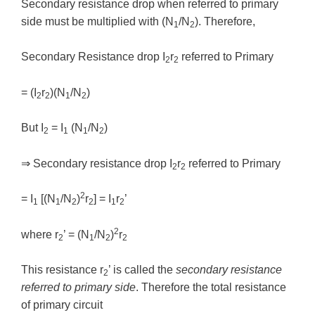
Secondary resistance drop when referred to primary
side must be multiplied with (N
/N
). Therefore,
1
2
Secondary Resistance drop I
r
referred to Primary
2
2
= (I
r
)(N
/N
)
2
2
1
2
But I
= I
(N
/N
)
2
1
1
2
⇒ Secondary resistance drop I
r
referred to Primary
2
2
2
= I
[(N
/N
)
r
] = I
r
’
1
1
2
2
1
2
2
where r
’ = (N
/N
)
r
2
1
2
2
This resistance r
’ is called the
secondary resistance
2
referred to primary side
. Therefore the total resistance
of primary circuit