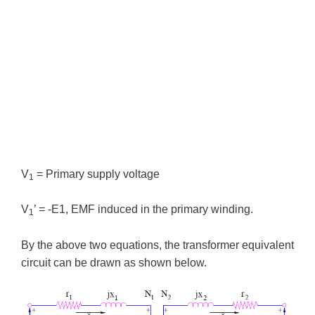
V
= Primary supply voltage
1
V
’ = -E1, EMF induced in the primary winding.
1
By the above two equations, the transformer equivalent
circuit can be drawn as shown below.