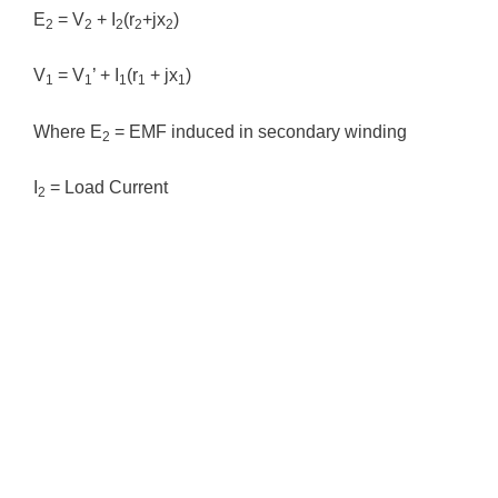
E
= V
+ I
(r
+jx
)
2
2
2
2
2
V
= V
’ + I
(r
+ jx
)
1
1
1
1
1
Where E
= EMF induced in secondary winding
2
I
= Load Current
2