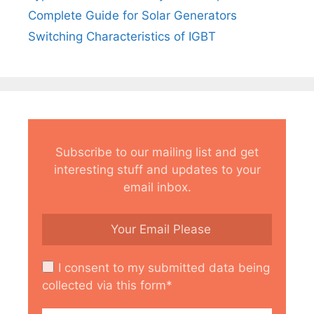
Complete Guide for Solar Generators
Switching Characteristics of IGBT
Subscribe to our mailing list and get
interesting stuff and updates to your
email inbox.
I consent to my submitted data being
collected via this form*