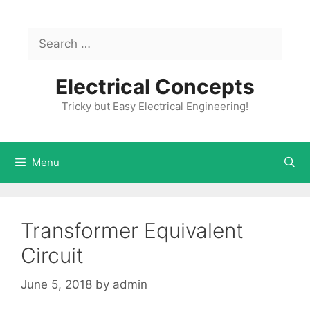
Skip
to
Search
content
for:
Electrical Concepts
Tricky but Easy Electrical Engineering!
Menu
Transformer Equivalent
Circuit
June 5, 2018
by
admin