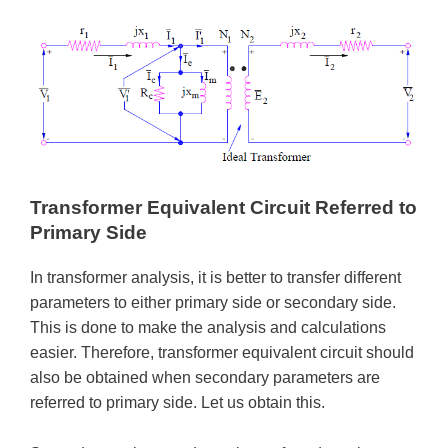
Transformer Equivalent Circuit Referred to
Primary Side
In transformer analysis, it is better to transfer different
parameters to either primary side or secondary side.
This is done to make the analysis and calculations
easier. Therefore, transformer equivalent circuit should
also be obtained when secondary parameters are
referred to primary side. Let us obtain this.