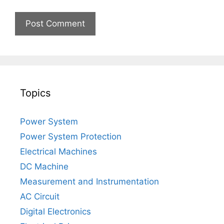
Topics
Power System
Power System Protection
Electrical Machines
DC Machine
Measurement and Instrumentation
AC Circuit
Digital Electronics