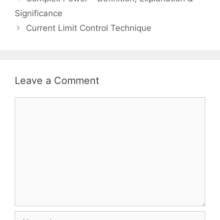
navigation
Significance
Current Limit Control Technique
Leave a Comment
Comment
Name