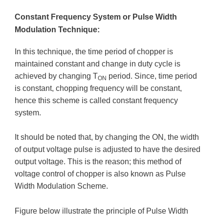
Constant Frequency System or Pulse Width
Modulation Technique:
In this technique, the time period of chopper is
maintained constant and change in duty cycle is
achieved by changing T
period. Since, time period
ON
is constant, chopping frequency will be constant,
hence this scheme is called constant frequency
system.
It should be noted that, by changing the ON, the width
of output voltage pulse is adjusted to have the desired
output voltage. This is the reason; this method of
voltage control of chopper is also known as Pulse
Width Modulation Scheme.
Figure below illustrate the principle of Pulse Width