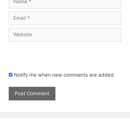
Email
Website
Notify me when new comments are added.