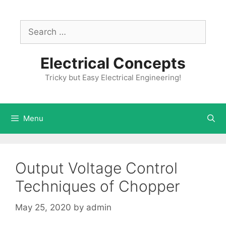
Skip
to
Search
content
for:
Electrical Concepts
Tricky but Easy Electrical Engineering!
Menu
Output Voltage Control
Techniques of Chopper
May 25, 2020
by
admin