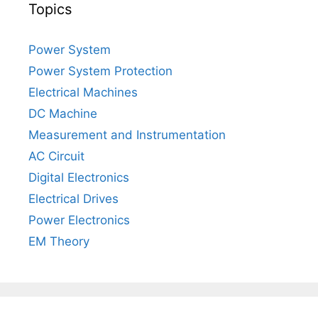
Topics
Power System
Power System Protection
Electrical Machines
DC Machine
Measurement and Instrumentation
AC Circuit
Digital Electronics
Electrical Drives
Power Electronics
EM Theory