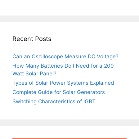
Recent Posts
Can an Oscilloscope Measure DC Voltage?
How Many Batteries Do I Need for a 200
Watt Solar Panel?
Types of Solar Power Systems Explained
Complete Guide for Solar Generators
Switching Characteristics of IGBT