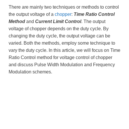
There are mainly two techniques or methods to control
the output voltage of a
chopper
:
Time Ratio Control
Method
and
Current Limit Control
. The output
voltage of chopper depends on the duty cycle. By
changing the duty cycle, the output voltage can be
varied. Both the methods, employ some technique to
vary the duty cycle. In this article, we will focus on Time
Ratio Control method for voltage control of chopper
and discuss Pulse Width Modulation and Frequency
Modulation schemes.