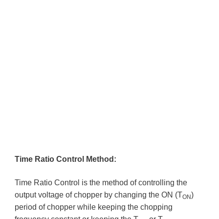
Time Ratio Control Method:
Time Ratio Control is the method of controlling the
output voltage of chopper by changing the ON (T
)
ON
period of chopper while keeping the chopping