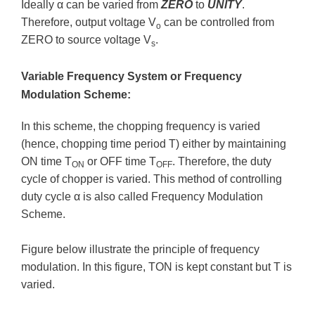
Ideally α can be varied from
ZERO
to
UNITY
.
Therefore, output voltage V
can be controlled from
o
ZERO to source voltage V
.
s
Variable Frequency System or Frequency
Modulation Scheme:
In this scheme, the chopping frequency is varied
(hence, chopping time period T) either by maintaining
ON time T
or OFF time T
. Therefore, the duty
ON
OFF
cycle of chopper is varied. This method of controlling
duty cycle α is also called Frequency Modulation
Scheme.
Figure below illustrate the principle of frequency
modulation. In this figure, TON is kept constant but T is
varied.