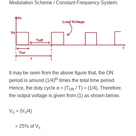
Modulation Scheme / Constant Frequency System.
It may be seen from the above figure that, the ON
th
period is around (1/4)
times the total time period.
Hence, the duty cycle α = (T
/ T) = (1/4). Therefore,
ON
the output voltage is given from (1) as shown below.
V
= (V
/4)
o
s
= 25% of V
s