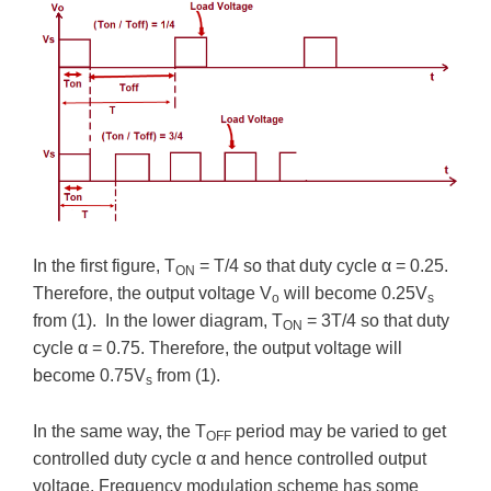
In the first figure, T
= T/4 so that duty cycle α = 0.25.
ON
Therefore, the output voltage V
will become 0.25V
o
s
from (1). In the lower diagram, T
= 3T/4 so that duty
ON
cycle α = 0.75. Therefore, the output voltage will
become 0.75V
from (1).
s
In the same way, the T
period may be varied to get
OFF
controlled duty cycle α and hence controlled output
voltage. Frequency modulation scheme has some