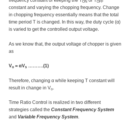
frequency constant or keeping the T
or T
ON
OFF
constant and varying the chopping frequency. Change
in chopping frequency essentially means that the total
time period T is changed. In this way, the duty cycle (α)
is varied to get the controlled output voltage.
As we know that, the output voltage of chopper is given
as
V
= αV
……….(1)
o
s
Therefore, changing α while keeping T constant will
result in change in V
.
o
Time Ratio Control is realized in two different
strategies called the
Constant Frequency System
and
Variable Frequency System
.