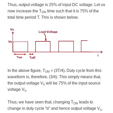
Thus, output voltage is 25% of input DC voltage. Let us
now increase the T
time such that it is 75% of the
ON
total time period T. This is shown below.
In the above figure, T
= (3T/4). Duty cycle from this
ON
waveform is, therefore, (3/4). This simply means that,
the output voltage V
will be 75% of the input source
o
voltage V
.
s
Thus, we have seen that, changing T
leads to
ON
change in duty cycle “α” and hence output voltage V
.
o