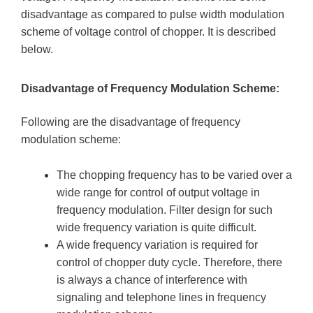
disadvantage as compared to pulse width modulation
scheme of voltage control of chopper. It is described
below.
Disadvantage of Frequency Modulation Scheme:
Following are the disadvantage of frequency
modulation scheme:
The chopping frequency has to be varied over a
wide range for control of output voltage in
frequency modulation. Filter design for such
wide frequency variation is quite difficult.
A wide frequency variation is required for
control of chopper duty cycle. Therefore, there
is always a chance of interference with
signaling and telephone lines in frequency