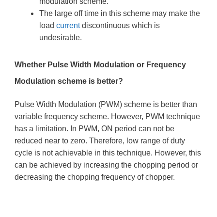
modulation scheme.
The large off time in this scheme may make the
load
current
discontinuous which is
undesirable.
Whether Pulse Width Modulation or Frequency
Modulation scheme is better?
Pulse Width Modulation (PWM) scheme is better than
variable frequency scheme. However, PWM technique
has a limitation. In PWM, ON period can not be
reduced near to zero. Therefore, low range of duty
cycle is not achievable in this technique. However, this
can be achieved by increasing the chopping period or
decreasing the chopping frequency of chopper.