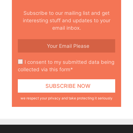
Subscribe to our mailing list and get
interesting stuff and updates to your
email inbox.
I consent to my submitted data being
collected via this form*
we respect your privacy and take protecting it seriously