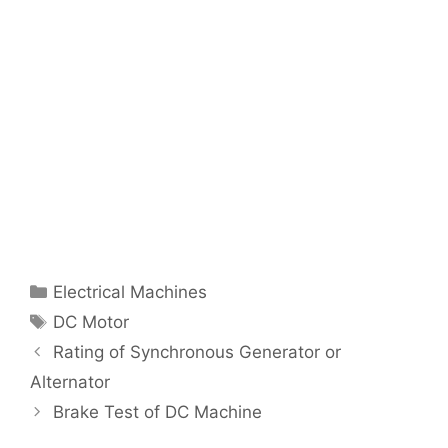
Categories
Electrical Machines
Tags
DC Motor
Post
Rating of Synchronous Generator or
navigation
Alternator
Brake Test of DC Machine