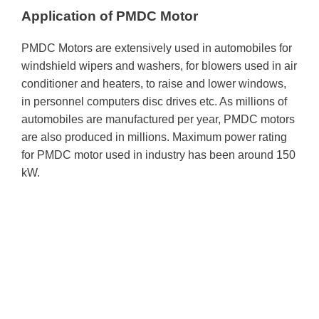
Application of PMDC Motor
PMDC Motors are extensively used in automobiles for
windshield wipers and washers, for blowers used in air
conditioner and heaters, to raise and lower windows,
in personnel computers disc drives etc. As millions of
automobiles are manufactured per year, PMDC motors
are also produced in millions. Maximum power rating
for PMDC motor used in industry has been around 150
kW.