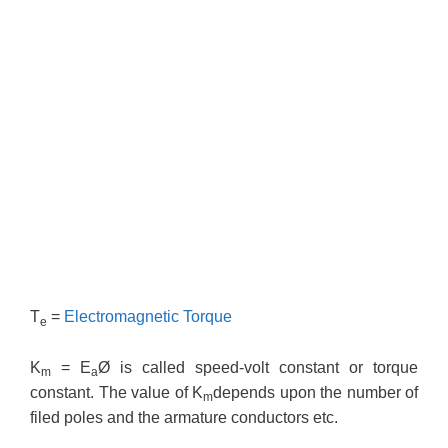
T
=
Electromagnetic Torque
e
K
= E
Ø is called speed-volt constant or torque
m
a
constant. The value of K
depends upon the number of
m
filed poles and the armature conductors etc.