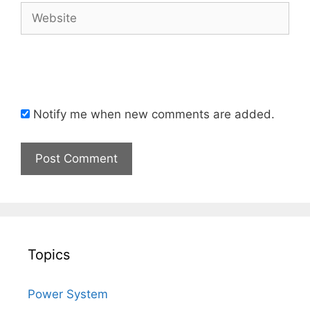
Website
Notify me when new comments are added.
Topics
Power System