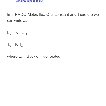
In a PMDC Motor, flux Ø is constant and therefore we
can write as
E
= K
ω
a
m
m
T
= K
I
e
m
a
where E
= Back emf generated
a