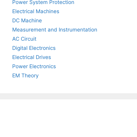
Power System Protection
Electrical Machines
DC Machine
Measurement and Instrumentation
AC Circuit
Digital Electronics
Electrical Drives
Power Electronics
EM Theory