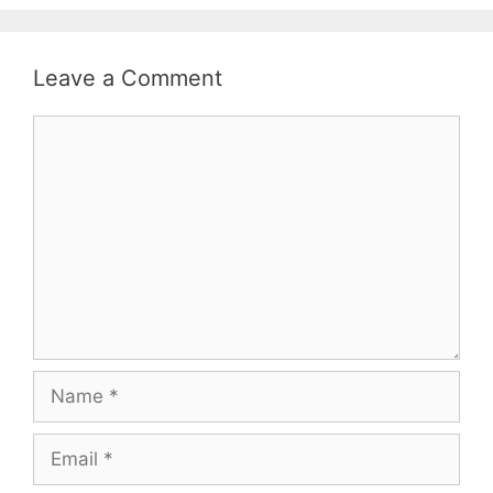
Leave a Comment
Comment
Name
Email