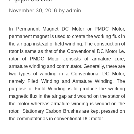
November 30, 2016
by
admin
In Permanent Magnet DC Motor or PMDC Motor,
permanent magnet is used to create the working flux in
the air gap instead of field winding. The construction of
rotor is same as that of the Conventional DC Motor
i.e.
rotor of PMDC Motor consists of armature core,
armature winding and commutator. Generally, there are
two types of winding in a Conventional DC Motor,
namely Filed Winding and Armature Winding. The
purpose of Field Winding is to produce the working
magnetic flux in the air gap and wound on the stator of
the motor whereas armature winding is wound on the
rotor. Stationary Carbon Brushes are kept pressed on
the commutator as in conventional DC motor.