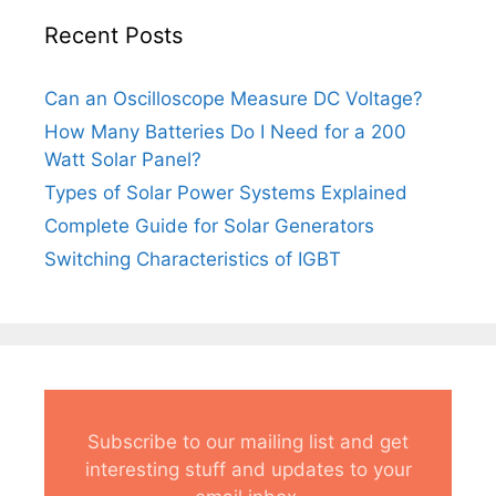
Recent Posts
Can an Oscilloscope Measure DC Voltage?
How Many Batteries Do I Need for a 200
Watt Solar Panel?
Types of Solar Power Systems Explained
Complete Guide for Solar Generators
Switching Characteristics of IGBT
Subscribe to our mailing list and get
interesting stuff and updates to your