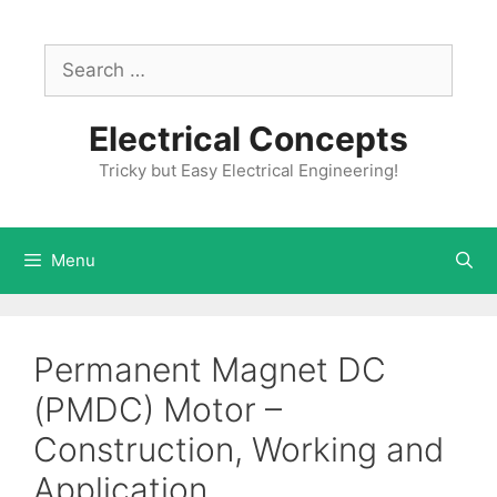
Skip
to
Search
content
for:
Electrical Concepts
Tricky but Easy Electrical Engineering!
Menu
Permanent Magnet DC
(PMDC) Motor –
Construction, Working and
Application