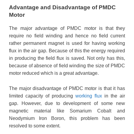
Advantage and Disadvantage of PMDC
Motor
The major advantage of PMDC motor is that they
require no field winding and hence no field current
rather permanent magnet is used for having working
flux in the air gap. Because of this the energy required
in producing the field flux is saved. Not only has this,
because of absence of field winding the size of PMDC
motor reduced which is a great advantage.
The major disadvantage of PMDC motor is that it has
limited capacity of producing
working flux
in the air
gap. However, due to development of some new
magnetic material like Somarium Cobalt and
Neodymium Iron Boron, this problem has been
resolved to some extent.