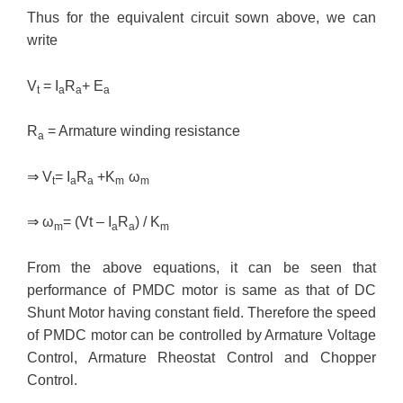
Thus for the equivalent circuit sown above, we can
write
V
= I
R
+ E
t
a
a
a
R
= Armature winding resistance
a
⇒
V
= I
R
+K
ω
t
a
a
m
m
⇒
ω
= (Vt – I
R
) / K
m
a
a
m
From the above equations, it can be seen that
performance of PMDC motor is same as that of DC
Shunt Motor having constant field. Therefore the speed
of PMDC motor can be controlled by Armature Voltage
Control, Armature Rheostat Control and Chopper
Control.