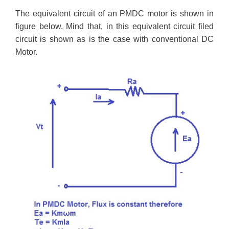
The equivalent circuit of an PMDC motor is shown in
figure below. Mind that, in this equivalent circuit filed
circuit is shown as is the case with conventional DC
Motor.