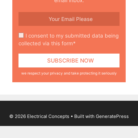
email inbox.
I consent to my submitted data being
collected via this form*
we respect your privacy and take protecting it seriously
© 2026 Electrical Concepts
• Built with
GeneratePress