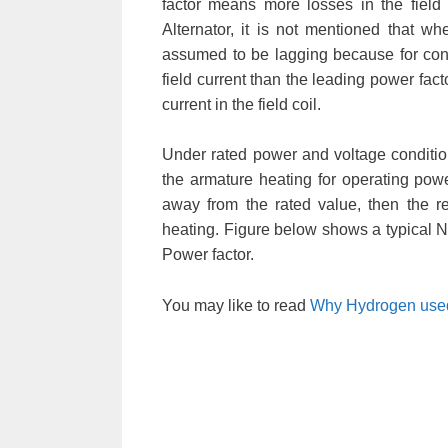
factor means more losses in the field
Alternator, it is not mentioned that wh
assumed to be lagging because for const
field current than the leading power fact
current in the field coil.
Under rated power and voltage condition
the armature heating for operating power
away from the rated value, then the re
heating. Figure below shows a typical 
Power factor.
You may like to read
Why Hydrogen used 