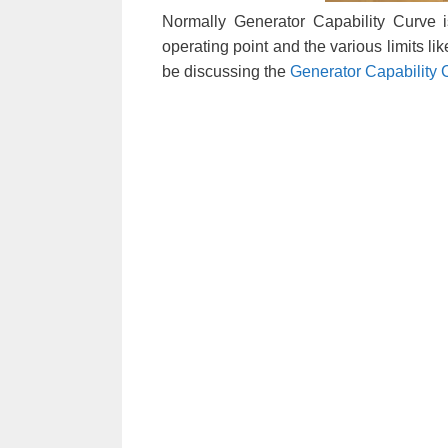
Normally Generator Capability Curve 
operating point and the various limits li
be discussing the
Generator Capability 