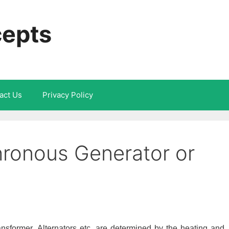
cepts
act Us
Privacy Policy
hronous Generator or
sformer, Alternators etc. are determined by the heating and