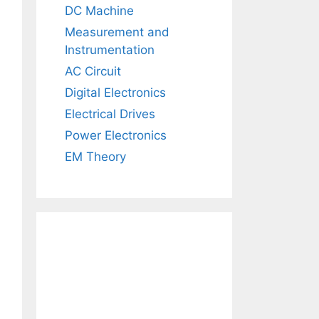
DC Machine
Measurement and
Instrumentation
AC Circuit
Digital Electronics
Electrical Drives
Power Electronics
EM Theory