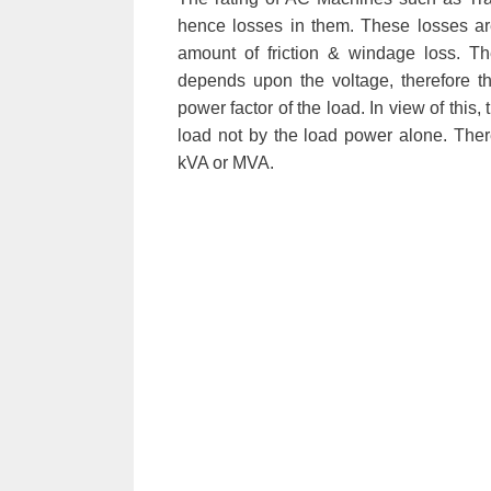
hence losses in them. These losses a
amount of friction & windage loss. T
depends upon the voltage, therefore t
power factor of the load. In view of this
load not by the load power alone. Ther
kVA or MVA.