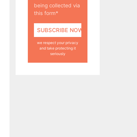
being collected via
this form*
we respect your privacy
and take protecting it
seriously