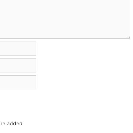
re added.