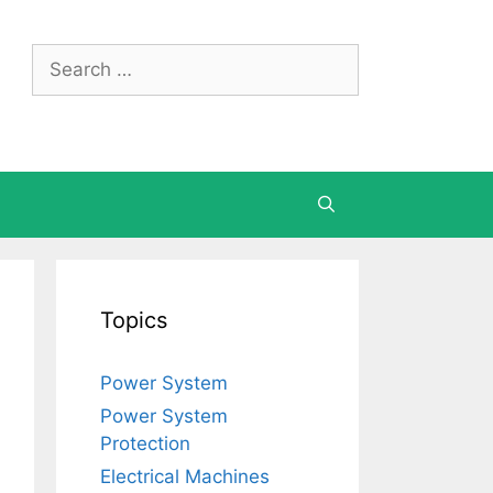
Search
for:
Topics
Power System
Power System
Protection
Electrical Machines