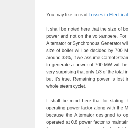
You may like to read
Losses in Electric
It shall be noted here that the size of b
power and not on the volt-ampere. For 
Alternator or Synchronous Generator wil
size of boiler will be decided by 700 M
around 33%, if we assume Carnot Steam Cy
to generate a power of 700 MW will be 
very surprising that only 1/3 of the tota
but it’s true. Remaining power is lost
whole steam cycle).
It shall be mind here that for stating 
operating power factor along with the M
because the Alternator designed to ope
operated at 0.8 power factor to maintai