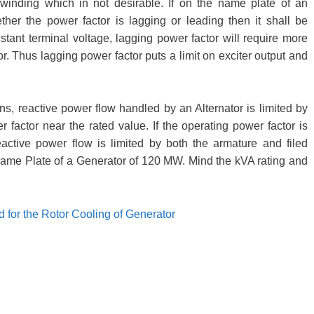
 winding which in not desirable. If on the name plate of an
ether the power factor is lagging or leading then it shall be
ant terminal voltage, lagging power factor will require more
or. Thus lagging power factor puts a limit on exciter output and
s, reactive power flow handled by an Alternator is limited by
 factor near the rated value. If the operating power factor is
active power flow is limited by both the armature and filed
Name Plate of a Generator of 120 MW. Mind the kVA rating and
for the Rotor Cooling of Generator