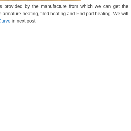
is provided by the manufacture from which we can get the
ke armature heating, filed heating and End part heating. We will
Curve
in next post.