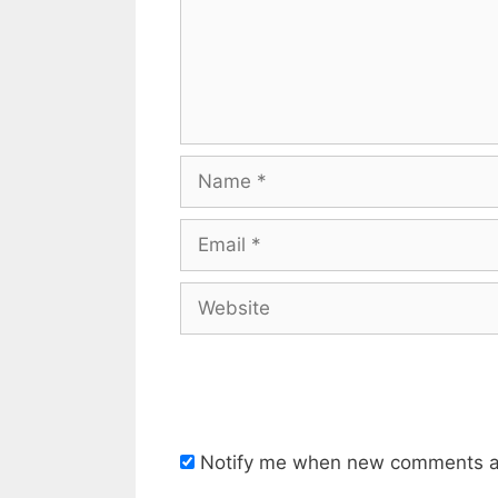
Name
Email
Website
Notify me when new comments a