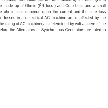
2
re made up of Ohmic (I
R loss ) and Core Loss and a small
he ohmic loss depends upon the current and the core loss
he losses in an electrical AC machine are unaffected by the
, the rating of AC machinery is determined by volt-ampere of the
efore the Alternators or Synchronous Generators are rated in