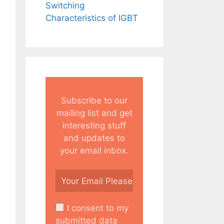
Switching
Characteristics of IGBT
Subscribe to our
mailing list and get
interesting stuff
and updates to
your email inbox.
I consent to my
submitted data