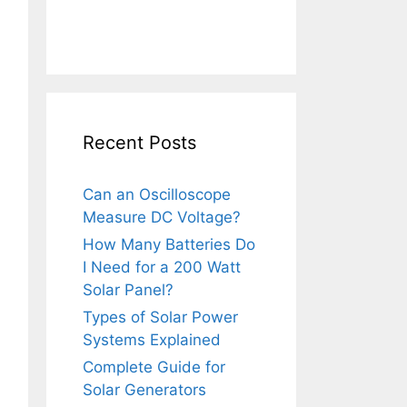
Recent Posts
Can an Oscilloscope
Measure DC Voltage?
How Many Batteries Do
I Need for a 200 Watt
Solar Panel?
Types of Solar Power
Systems Explained
Complete Guide for
Solar Generators