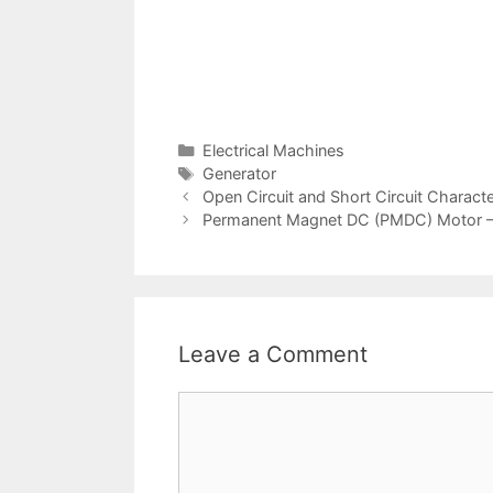
Categories
Electrical Machines
Tags
Generator
Post
Open Circuit and Short Circuit Charact
navigation
Permanent Magnet DC (PMDC) Motor – C
Leave a Comment
Comment