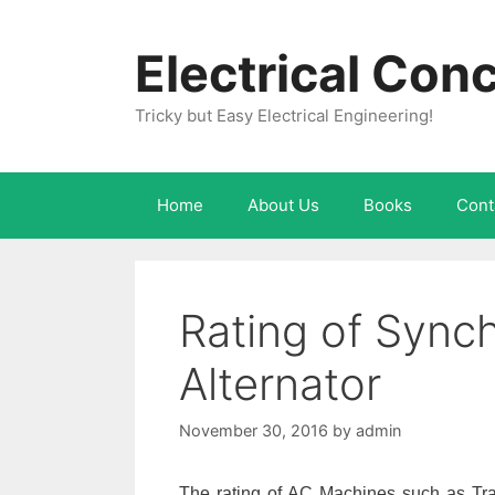
Skip
to
Electrical Con
content
Tricky but Easy Electrical Engineering!
Home
About Us
Books
Cont
Rating of Sync
Alternator
November 30, 2016
by
admin
The rating of AC Machines such as Tran