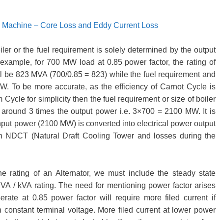
al Machine – Core Loss and Eddy Current Loss
oiler or the fuel requirement is solely determined by the output
example, for 700 MW load at 0.85 power factor, the rating of
l be 823 MVA (700/0.85 = 823) while the fuel requirement and
W. To be more accurate, as the efficiency of Carnot Cycle is
cle for simplicity then the fuel requirement or size of boiler
around 3 times the output power i.e. 3×700 = 2100 MW. It is
l input power (2100 MW) is converted into electrical power output
 in NDCT (Natural Draft Cooling Tower and losses during the
the rating of an Alternator, we must include the steady state
VA / kVA rating. The need for mentioning power factor arises
rate at 0.85 power factor will require more filed current if
n constant terminal voltage. More filed current at lower power