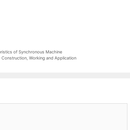
eristics of Synchronous Machine
onstruction, Working and Application