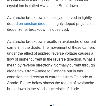
crystal ion is called Avalanche Breakdown.
Avalanche breakdown is mostly observed in lightly
doped
pn junction diode
. In highly doped pn junction
diode, zener breakdown is observed.
Avalanche breakdown results in avalanche of current
carriers in the diode. The movement of these carriers
under the effect of applied reverse voltage causes a
flow of higher current in the reverse direction. What is
mean by reverse direction? Normally current through
diode flows from Anode to Cathode but in this
condition the direction of current is from Cathode to
Anode. Figure below shows the region of avalanche
breakdown in the V-I characteristic of diode.