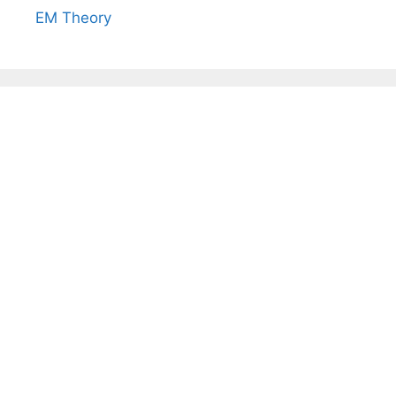
EM Theory