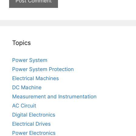
Topics
Power System
Power System Protection
Electrical Machines
DC Machine
Measurement and Instrumentation
AC Circuit
Digital Electronics
Electrical Drives
Power Electronics